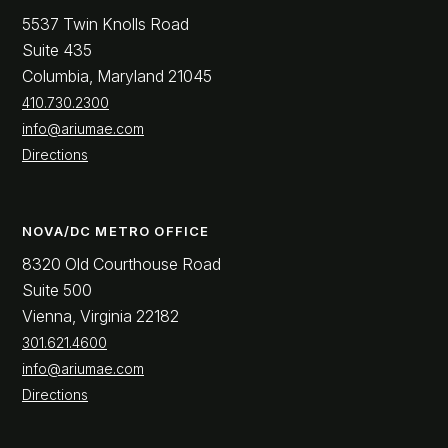
5537 Twin Knolls Road
Suite 435
Columbia, Maryland 21045
410.730.2300
info@ariumae.com
Directions
NOVA/DC METRO OFFICE
8320 Old Courthouse Road
Suite 500
Vienna, Virginia 22182
301.621.4600
info@ariumae.com
Directions