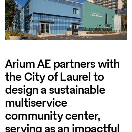
Arium AE partners with
the City of Laurel to
design a sustainable
multiservice
community center,
serving as an impactful