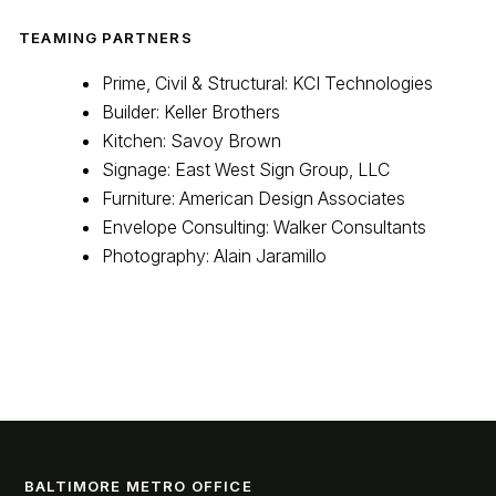
TEAMING PARTNERS
Prime, Civil & Structural: KCI Technologies
Builder: Keller Brothers
Kitchen: Savoy Brown
Signage: East West Sign Group, LLC
Furniture: American Design Associates
Envelope Consulting: Walker Consultants
Photography: Alain Jaramillo
BALTIMORE METRO OFFICE