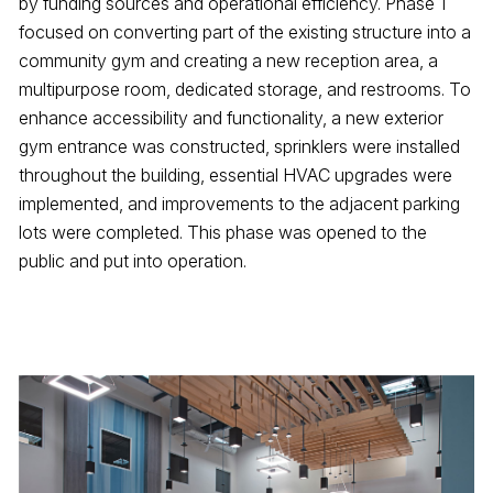
by funding sources and operational efficiency. Phase 1
focused on converting part of the existing structure into a
community gym and creating a new reception area, a
multipurpose room, dedicated storage, and restrooms. To
enhance accessibility and functionality, a new exterior
gym entrance was constructed, sprinklers were installed
throughout the building, essential HVAC upgrades were
implemented, and improvements to the adjacent parking
lots were completed. This phase was opened to the
public and put into operation.