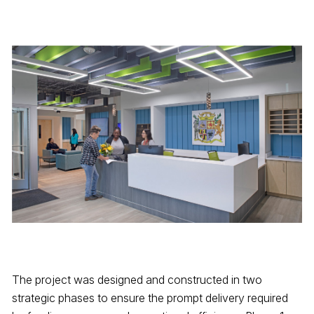
The project was designed and constructed in two
strategic phases to ensure the prompt delivery required