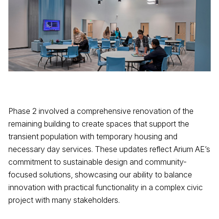
Phase 2 involved a comprehensive renovation of the
remaining building to create spaces that support the
transient population with temporary housing and
necessary day services. These updates reflect Arium AE’s
commitment to sustainable design and community-
focused solutions, showcasing our ability to balance
innovation with practical functionality in a complex civic
project with many stakeholders.