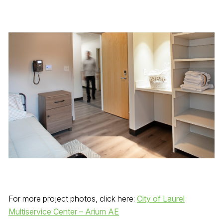
For more project photos, click here:
City of Laurel
Multiservice Center – Arium AE