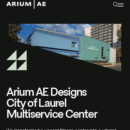
Arium AE Designs
City of Laurel
Multiservice Center