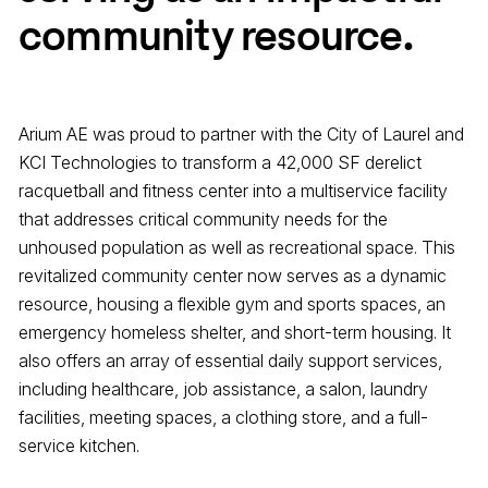
community resource.
Arium AE was proud to partner with the City of Laurel and
KCI Technologies to transform a 42,000 SF derelict
racquetball and fitness center into a multiservice facility
that addresses critical community needs for the
unhoused population as well as recreational space.
This
revitalized community center now serves as a dynamic
resource, housing a flexible gym and sports spaces, an
emergency homeless shelter, and short-term housing. It
also offers an array of essential daily support services,
including healthcare, job assistance, a salon, laundry
facilities, meeting spaces, a clothing store, and a full-
service kitchen.