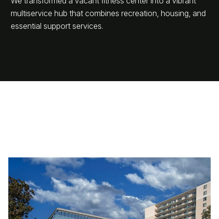
We transformed a vacant fitness center into a vibrant
multiservice hub that combines recreation, housing, and
essential support services.