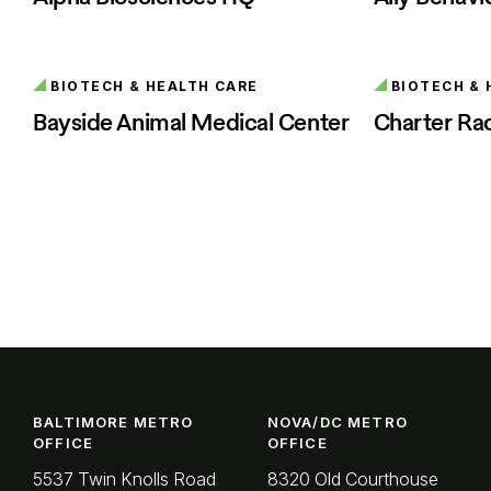
BIOTECH & HEALTH CARE
BIOTECH & 
Bayside Animal Medical Center
Charter Ra
BALTIMORE METRO
NOVA/DC METRO
OFFICE
OFFICE
5537 Twin Knolls Road
8320 Old Courthouse