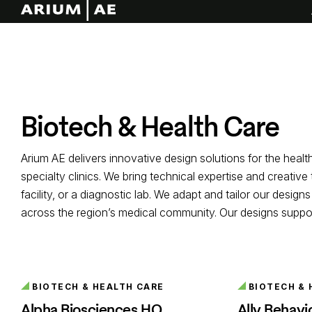
Biotech & Health Care
Arium AE delivers innovative design solutions for the heal
specialty clinics. We bring technical expertise and creativ
facility, or a diagnostic lab. We adapt and tailor our desi
across the region’s medical community. Our designs support 
BIOTECH & HEALTH CARE
BIOTECH & 
Alpha Biosciences HQ
Ally Behavi