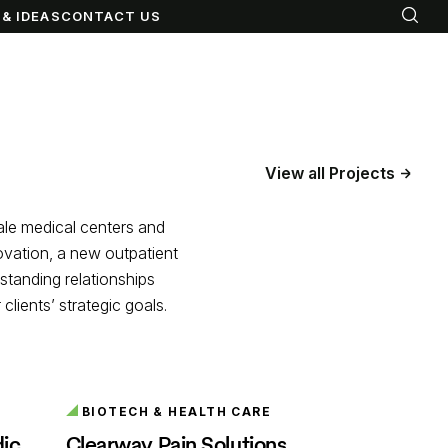
& IDEAS
CONTACT US
View all Projects
cale medical centers and
novation, a new outpatient
gstanding relationships
lients’ strategic goals.
BIOTECH & HEALTH CARE
dic
Clearway Pain Solutions