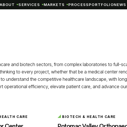
ABOUT
SERVICES
MARKETS
PROCESS
PORTFOLIO
NEWS 
thcare and biotech sectors, from complex laboratories to full-s
e thinking to every project, whether that be a medical center re
gns to understand the competitive healthcare landscape, with lon
operational efficiency, elevate patient care, and advance our c
HEALTH CARE
BIOTECH & HEALTH CARE
or Center
Potomac Valley Orthopae