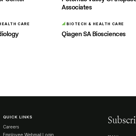
Associates
HEALTH CARE
BIOTECH & HEALTH CARE
diology
Qiagen SA Biosciences
Subscri
QUICK LINKS
Careers
Employee Webmail Login