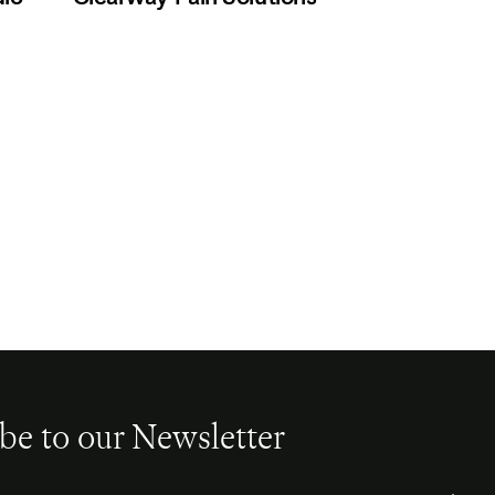
be to our Newsletter