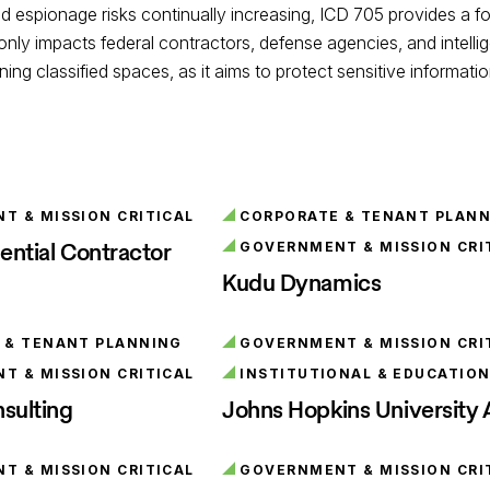
d espionage risks continually increasing, ICD 705 provides a fo
 only impacts federal contractors, defense agencies, and intell
ning classified spaces, as it aims to protect sensitive informat
 & MISSION CRITICAL
CORPORATE & TENANT PLAN
ential Contractor
GOVERNMENT & MISSION CRI
Kudu Dynamics
 & TENANT PLANNING
GOVERNMENT & MISSION CRI
 & MISSION CRITICAL
INSTITUTIONAL & EDUCATIO
sulting
Johns Hopkins University
 & MISSION CRITICAL
GOVERNMENT & MISSION CRI