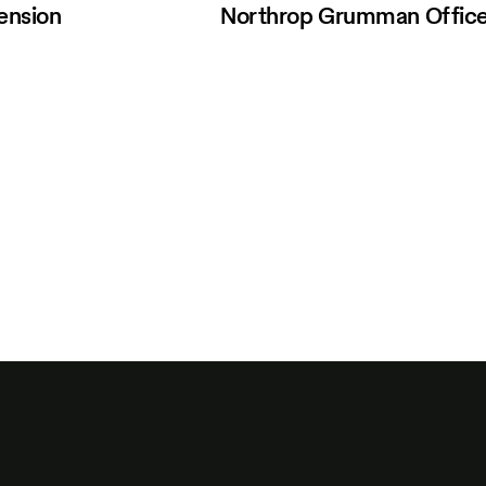
ension
Northrop Grumman Offic