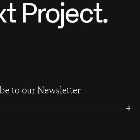
t Project.
be to our Newsletter