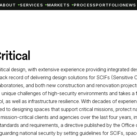
ABOUT
SERVICES
MARKETS
PROCESS
PORTFOLIO
NEWS 
itical
tical design, with extensive experience providing integrated de
rack record of delivering design solutions for SCIFs (Sensitiv
laboratories, and both new construction and renovation projects
 unique challenges of high-security environments and takes a fle
 as well as infrastructure resilience. With decades of experie
 to designing spaces that support critical missions, protect na
mission-critical clients and agencies over the last four years, 
andards and requirements, a directive published by the Office o
eguarding national security by setting guidelines for SCIFs, spac