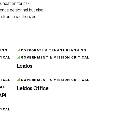
undation for risk
igence personnel but also
ion from unauthorized
NING
CORPORATE & TENANT PLANNING
TICAL
GOVERNMENT & MISSION CRITICAL
Leidos
TICAL
GOVERNMENT & MISSION CRITICAL
Leidos Office
NAL
 APL
TICAL