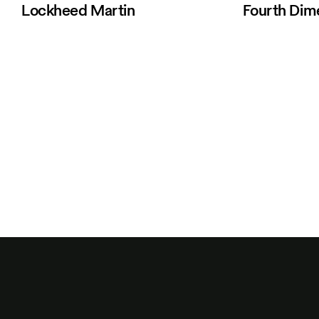
Lockheed Martin
Fourth Dim