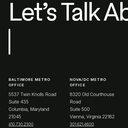
Let’s Talk A
BALTIMORE METRO
NOVA/DC METRO
OFFICE
OFFICE
5537 Twin Knolls Road
8320 Old Courthouse
Suite 435
Road
Columbia, Maryland
Suite 500
21045
Vienna, Virginia 22182
410.730.2300
301.621.4600