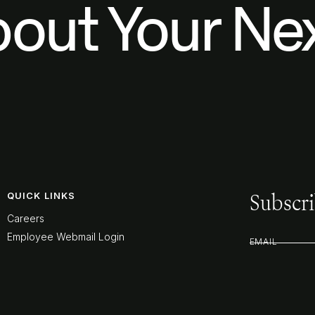
bout Your Nex
Subscri
QUICK LINKS
Careers
Employee Webmail Login
EMAIL