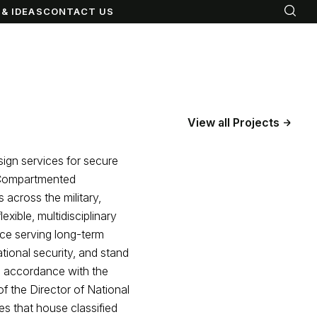
& IDEAS
CONTACT US
View all Projects
sign services for secure
e Compartmented
 across the military,
xible, multidisciplinary
nce serving long-term
tional security, and stand
in accordance with the
f the Director of National
es that house classified