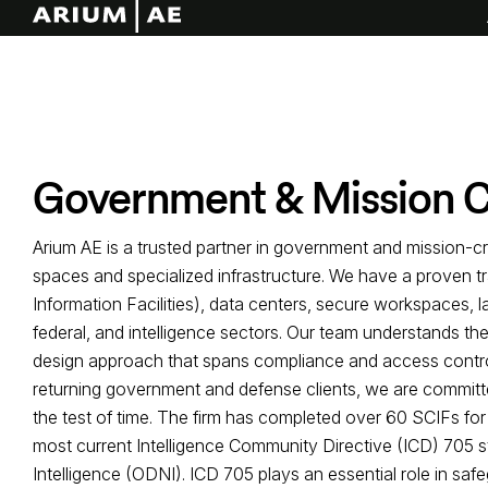
Government & Mission Cr
Arium AE is a trusted partner in government and mission-cri
spaces and specialized infrastructure. We have a proven t
Information Facilities), data centers, secure workspaces, 
federal, and intelligence sectors. Our team understands the
design approach that spans compliance and access control,
returning government and defense clients, we are committed
the test of time. The firm has completed over 60 SCIFs for 
most current Intelligence Community Directive (ICD) 705 st
Intelligence (ODNI). ICD 705 plays an essential role in saf