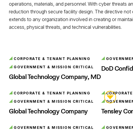
operations, materials, and personnel. With cyber threats an
reduction through secure facility design. The directive not
extends to any organization involved in creating or maintai
access, physical threats, and technical vulnerabilities.
CORPORATE & TENANT PLANNING
GOVERNMENT
DoD Confid
GOVERNMENT & MISSION CRITICAL
Global Technology Company, MD
CORPORATE & TENANT PLANNING
CORPORATE
GOVERNMENT & MISSION CRITICAL
GOVERNMENT
Global Technology Company
Tensley Con
GOVERNMENT & MISSION CRITICAL
GOVERNMENT