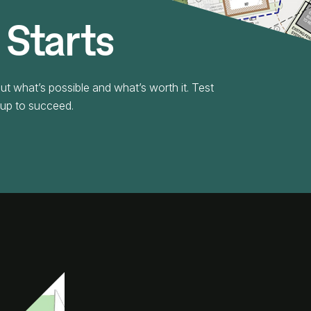
 Starts
ut what’s possible and what’s worth it. Test
t up to succeed.