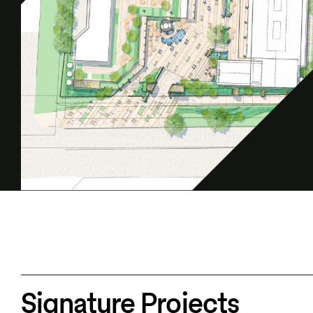
Signature Projects