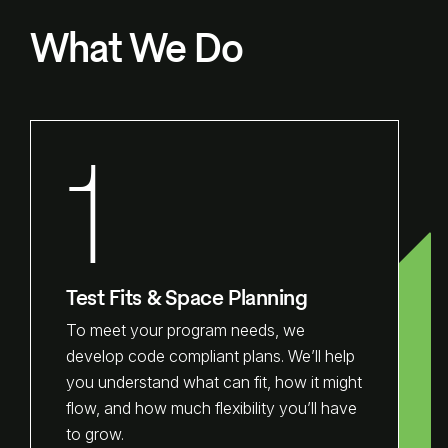
What We Do
1
Test Fits & Space Planning
To meet your program needs, we
develop code compliant plans. We’ll help
you understand what can fit, how it might
flow, and how much flexibility you’ll have
to grow.