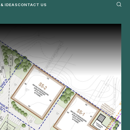
& IDEAS
CONTACT US