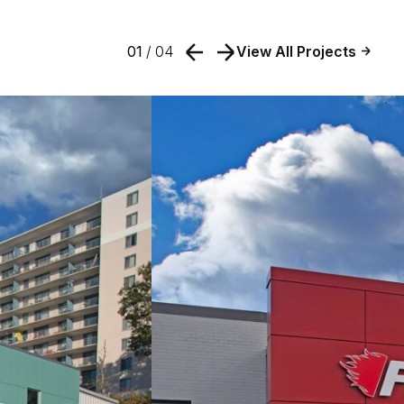
01
/ 04
View All Projects