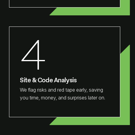
4
Site & Code Analysis
We flag risks and red tape early, saving
you time, money, and surprises later on.