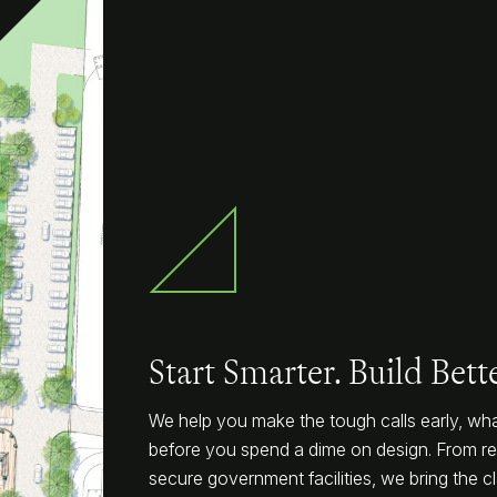
Start Smarter. Build Bette
We help you make the tough calls early, what
before you spend a dime on design. From rep
secure government facilities, we bring the cla