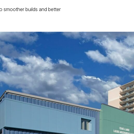
d to smoother builds and better