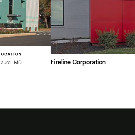
LOCATION
Fireline Corporation
Laurel, MD