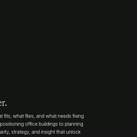
r.
 fits, what flies, and what needs fixing
ositioning office buildings to planning
rity, strategy, and insight that unlock