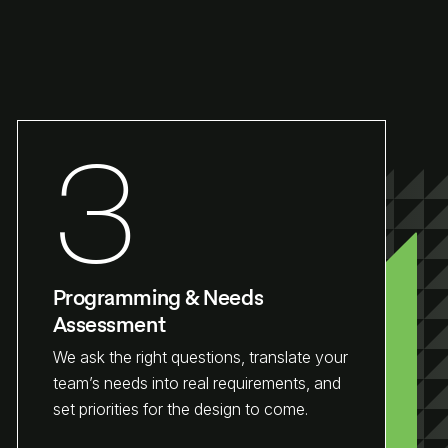
3
Programming & Needs
Assessment
We ask the right questions, translate your
team’s needs into real requirements, and
set priorities for the design to come.