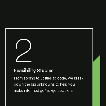
2
Feasibility Studies
From zoning to utilities to code, we break
down the big unknowns to help you
make informed go/no-go decisions.