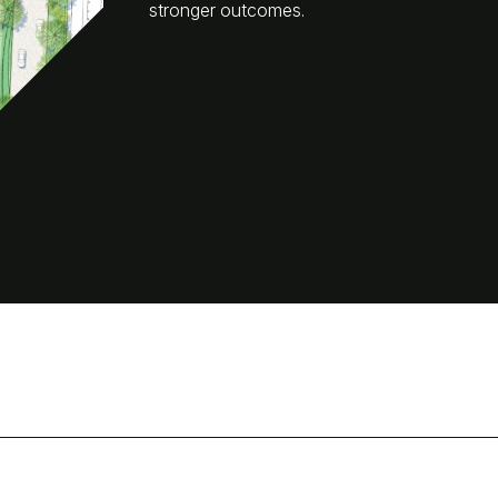
stronger outcomes.