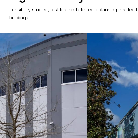
Feasibility studies, test fits, and strategic planning that le
buildings.