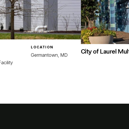
LOCATION
City of Laurel Mul
Germantown, MD
acility