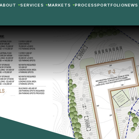
ABOUT
SERVICES
MARKETS
PROCESS
PORTFOLIO
NEWS 