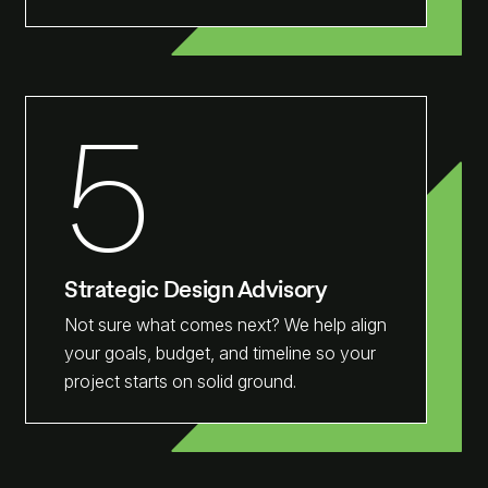
5
Strategic Design Advisory
Not sure what comes next? We help align
your goals, budget, and timeline so your
project starts on solid ground.