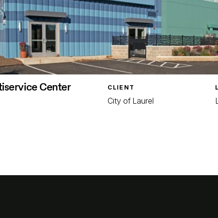
tiservice Center
CLIENT
City of Laurel