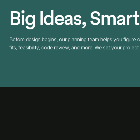
Big Ideas, Smart
Before design begins, our planning team helps you figure o
fits, feasibility, code review, and more. We set your projec