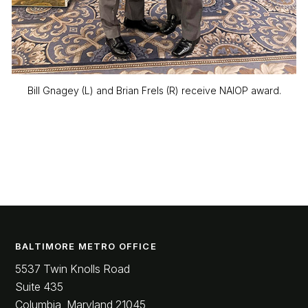
Bill Gnagey (L) and Brian Frels (R) receive NAIOP award.
BALTIMORE METRO OFFICE
5537 Twin Knolls Road
Suite 435
Columbia, Maryland 21045