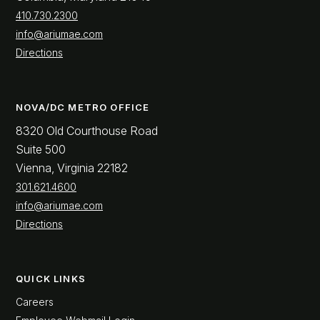
410.730.2300
info@ariumae.com
Directions
NOVA/DC METRO OFFICE
8320 Old Courthouse Road
Suite 500
Vienna, Virginia 22182
301.621.4600
info@ariumae.com
Directions
QUICK LINKS
Careers