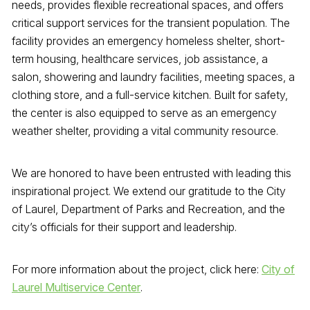
needs, provides flexible recreational spaces, and offers
critical support services for the transient population. The
facility provides an emergency homeless shelter, short-
term housing, healthcare services, job assistance, a
salon, showering and laundry facilities, meeting spaces, a
clothing store, and a full-service kitchen. Built for safety,
the center is also equipped to serve as an emergency
weather shelter, providing a vital community resource.
We are honored to have been entrusted with leading this
inspirational project. We extend our gratitude to the City
of Laurel, Department of Parks and Recreation, and the
city’s officials for their support and leadership.
For more information about the project, click here:
City of
Laurel Multiservice Center
.