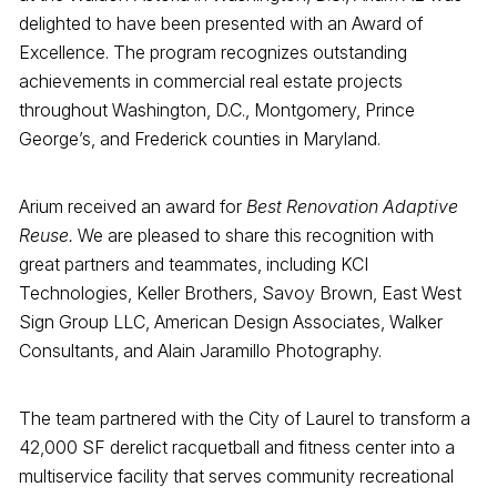
delighted to have been presented with an Award of
Excellence. The program recognizes outstanding
achievements in commercial real estate projects
throughout Washington, D.C., Montgomery, Prince
George’s, and Frederick counties in Maryland.
Arium received an award for
Best Renovation Adaptive
Reuse.
We are pleased to share this recognition with
great partners and teammates, including KCI
Technologies, Keller Brothers, Savoy Brown, East West
Sign Group LLC, American Design Associates, Walker
Consultants, and Alain Jaramillo Photography.
The team partnered with the City of Laurel to transform a
42,000 SF derelict racquetball and fitness center into a
multiservice facility that serves community recreational