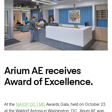
Arium AE receives
Award of Excellence.
At the
NAIOP DC | MD
Awards Gala, held on October 23
at the Waldorf Astoria in Washington, D.C., Arium AE was