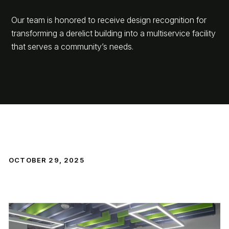
Our team is honored to receive design recognition for
transforming a derelict building into a multiservice facility
that serves a community’s needs.
OCTOBER 29, 2025