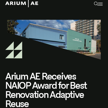
Arium AE Receives
NAIOP Award for Best
Renovation Adaptive
Reuse