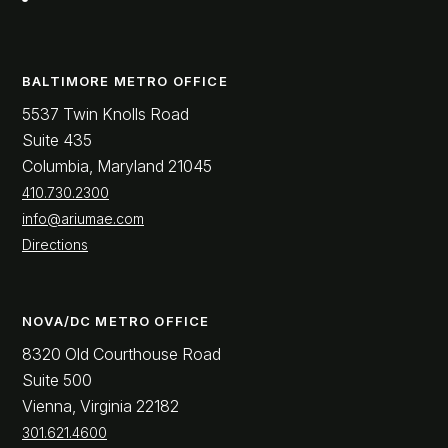
BALTIMORE METRO OFFICE
5537 Twin Knolls Road
Suite 435
Columbia, Maryland 21045
410.730.2300
info@ariumae.com
Directions
NOVA/DC METRO OFFICE
8320 Old Courthouse Road
Suite 500
Vienna, Virginia 22182
301.621.4600