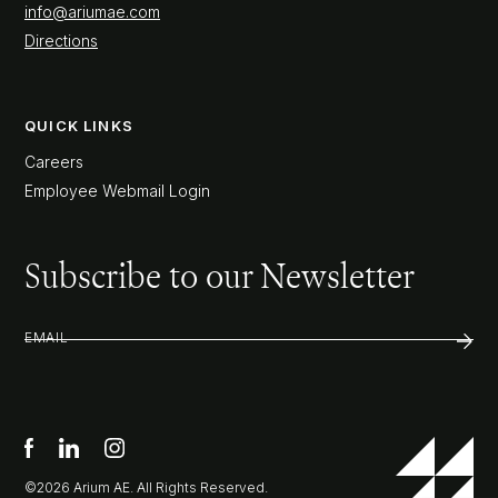
info@ariumae.com
Directions
QUICK LINKS
Careers
Employee Webmail Login
Subscribe to our Newsletter
EMAIL
©2026 Arium AE. All Rights Reserved.