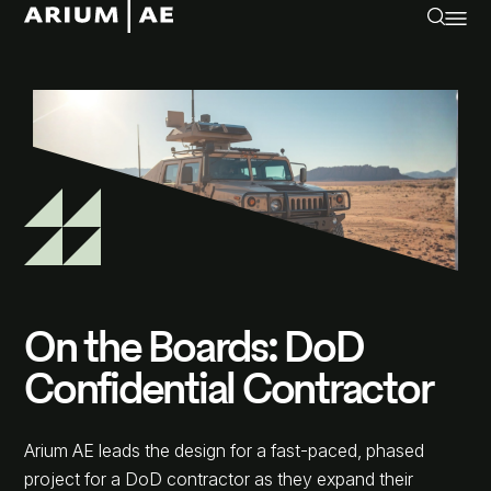
On the Boards: DoD
Confidential Contractor
Arium AE leads the design for a fast-paced, phased
project for a DoD contractor as they expand their