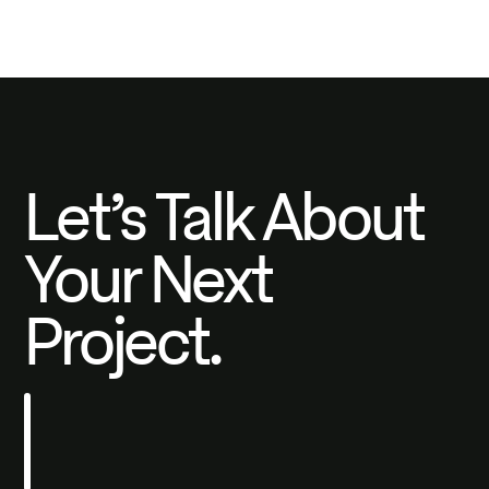
Let’s Talk About
Your Next
Project.