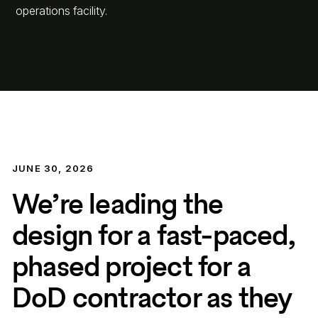
operations facility.
JUNE 30, 2026
We’re leading the
design for a fast-paced,
phased project for a
DoD contractor as they