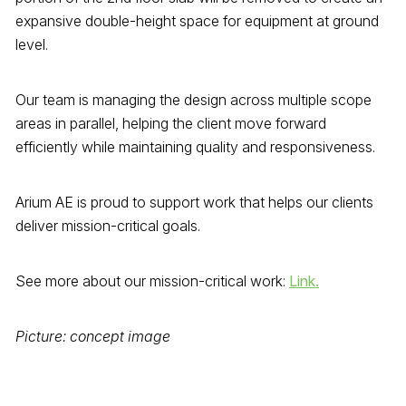
expansive double-height space for equipment at ground
level.
Our team is managing the design across multiple scope
areas in parallel, helping the client move forward
efficiently while maintaining quality and responsiveness.
Arium AE is proud to support work that helps our clients
deliver mission-critical goals.
See more about our mission-critical work:
Link.
Picture: concept image