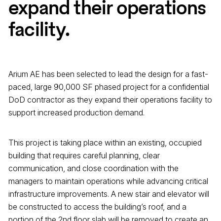
expand their operations
facility.
Arium AE has been selected to lead the design for a fast-
paced, large 90,000 SF phased project for a confidential
DoD contractor as they expand their operations facility to
support increased production demand.
This project is taking place within an existing, occupied
building that requires careful planning, clear
communication, and close coordination with the
managers to maintain operations while advancing critical
infrastructure improvements. A new stair and elevator will
be constructed to access the building’s roof, and a
portion of the 2nd floor slab will be removed to create an