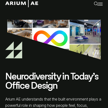
Neurodiversity in Today’s
Office Design
Arium AE understands that the built environment plays a
powerful role in shaping how people feel, focus,