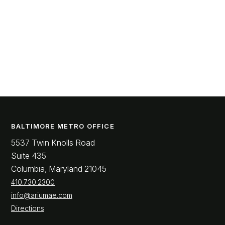
BALTIMORE METRO OFFICE
5537 Twin Knolls Road
Suite 435
Columbia, Maryland 21045
410.730.2300
info@ariumae.com
Directions