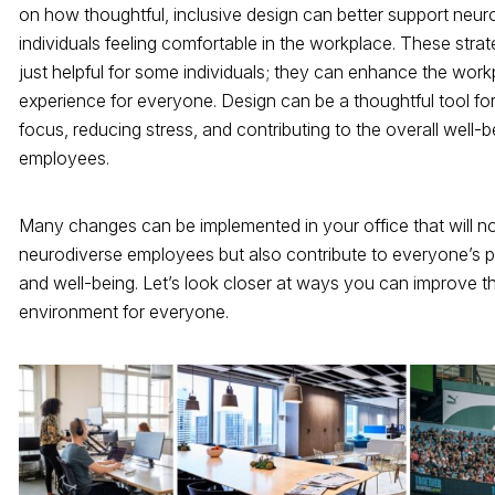
on how thoughtful, inclusive design can better support neur
individuals feeling comfortable in the workplace. These strat
just helpful for some individuals; they can enhance the wor
experience for everyone. Design can be a thoughtful tool fo
focus, reducing stress, and contributing to the overall well-b
employees.
Many changes can be implemented in your office that will no
neurodiverse employees but also contribute to everyone’s p
and well-being. Let’s look closer at ways you can improve t
environment for everyone.