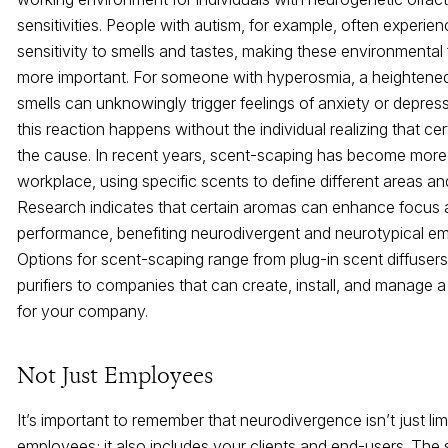
sensitivities. People with autism, for example, often experie
sensitivity to smells and tastes, making these environmental
more important. For someone with hyperosmia, a heightened 
smells can unknowingly trigger feelings of anxiety or depress
this reaction happens without the individual realizing that ce
the cause. In recent years, scent-scaping has become more 
workplace, using specific scents to define different areas and
Research indicates that certain aromas can enhance focus
performance, benefiting neurodivergent and neurotypical e
Options for scent-scaping range from plug-in scent diffusers
purifiers to companies that can create, install, and manage a
for your company.
Not Just Employees
It’s important to remember that neurodivergence isn’t just lim
employees; it also includes your clients and end-users. The 