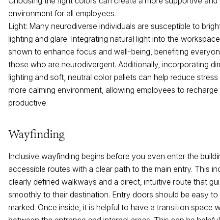
Choosing the right colors can create a more supportive and
environment for all employees.
Light: Many neurodiverse individuals are susceptible to brigh
lighting and glare. Integrating natural light into the workspa
shown to enhance focus and well-being, benefiting everyone
those who are neurodivergent. Additionally, incorporating d
lighting and soft, neutral color pallets can help reduce stres
more calming environment, allowing employees to recharge
productive.
Wayfinding
Inclusive wayfinding begins before you even enter the buildi
accessible routes with a clear path to the main entry. This inc
clearly defined walkways and a direct, intuitive route that g
smoothly to their destination. Entry doors should be easy to
marked. Once inside, it is helpful to have a transition space w
between the entrance and internal areas. This can be helpful