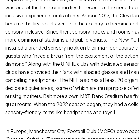
was one of the first communities to recognize the need to c
inclusive experience for its clients. Around 2017, the
Clevelan
became the first sports venue in the country to become certi
sensory inclusive. Since then, sensory nooks and rooms h
more common at stadiums and public venues.
The New Yor
installed a branded sensory nook on their main concourse that
guests who “need a break from the excitement of the action
diamond.” Along with the 8 NHL clubs with dedicated senso
clubs have provided their fans with shaded glasses and bra
cancelling headphones. The NFL also has at least 20 organi
dedicated quiet areas, some of which are multipurpose offer
nursing mothers. Baltimore’s own M&T Bank Stadium has fiv
quiet rooms. When the 2022 season began, they had a colle
sensory-friendly items like headphones and toys.
1
In Europe, Manchester City Football Club (MCFC) developed