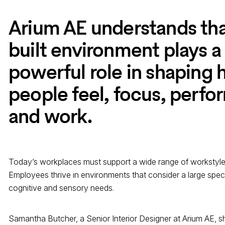
Arium AE understands tha
built environment plays a
powerful role in shaping
people feel, focus, perfo
and work.
Today’s workplaces must support a wide range of workstyl
Employees thrive in environments that consider a large spec
cognitive and sensory needs.
Samantha Butcher, a Senior Interior Designer at Arium AE, sh