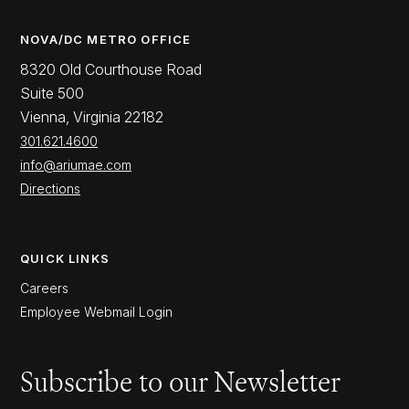
NOVA/DC METRO OFFICE
8320 Old Courthouse Road
Suite 500
Vienna, Virginia 22182
301.621.4600
info@ariumae.com
Directions
QUICK LINKS
Careers
Employee Webmail Login
Subscribe to our Newsletter