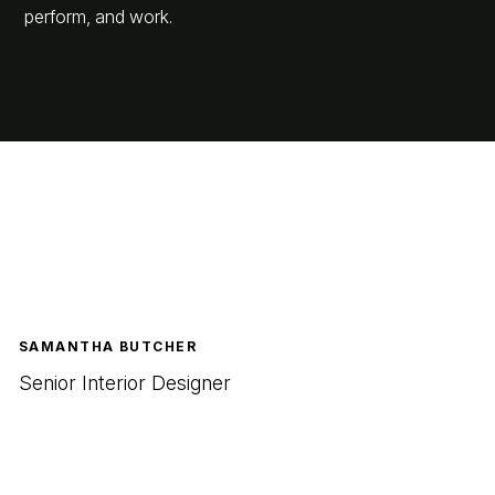
perform, and work.
SAMANTHA BUTCHER
Senior Interior Designer