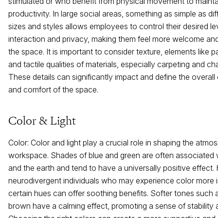
stimulated or who benefit from physical movement to maint
productivity. In large social areas, something as simple as dif
sizes and styles allows employees to control their desired le
interaction and privacy, making them feel more welcome and
the space. It is important to consider texture, elements like p
and tactile qualities of materials, especially carpeting and cha
These details can significantly impact and define the overall
and comfort of the space.
Color & Light
Color: Color and light play a crucial role in shaping the atmo
workspace. Shades of blue and green are often associated 
and the earth and tend to have a universally positive effect.
neurodivergent individuals who may experience color more i
certain hues can offer soothing benefits. Softer tones such 
brown have a calming effect, promoting a sense of stability