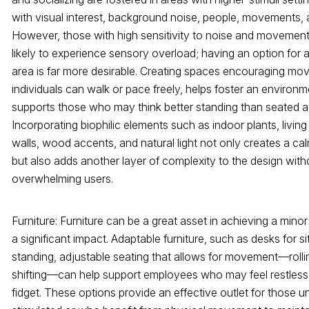
with visual interest, background noise, people, movements, 
However, those with high sensitivity to noise and movemen
likely to experience sensory overload; having an option for 
area is far more desirable. Creating spaces encouraging m
individuals can walk or pace freely, helps foster an environm
supports those who may think better standing than seated at
Incorporating biophilic elements such as indoor plants, living
walls, wood accents, and natural light not only creates a cal
but also adds another layer of complexity to the design with
overwhelming users.
Furniture: Furniture can be a great asset in achieving a mino
a significant impact. Adaptable furniture, such as desks for sit
standing, adjustable seating that allows for movement—rolling,
shifting—can help support employees who may feel restless
fidget. These options provide an effective outlet for those u