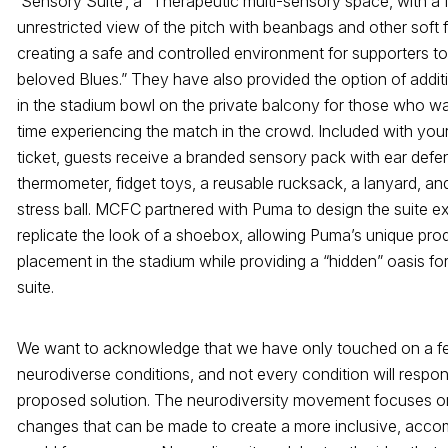
‘Sensory Suite’, a “Therapeutic multi-sensory space, with a f
unrestricted view of the pitch with beanbags and other soft 
creating a safe and controlled environment for supporters to
beloved Blues.” They have also provided the option of addit
in the stadium bowl on the private balcony for those who w
time experiencing the match in the crowd. Included with you
ticket, guests receive a branded sensory pack with ear def
thermometer, fidget toys, a reusable rucksack, a lanyard, and
stress ball. MCFC partnered with Puma to design the suite ex
replicate the look of a shoebox, allowing Puma’s unique pro
placement in the stadium while providing a “hidden” oasis for
suite.
We want to acknowledge that we have only touched on a 
neurodiverse conditions, and not every condition will respo
proposed solution. The neurodiversity movement focuses on
changes that can be made to create a more inclusive, acc