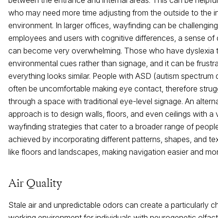
who may need more time adjusting from the outside to the i
environment. In larger offices, wayfinding can be challenging
employees and users with cognitive differences, a sense of 
can become very overwhelming. Those who have dyslexia te
environmental cues rather than signage, and it can be frust
everything looks similar. People with ASD (autism spectrum 
often be uncomfortable making eye contact, therefore strugg
through a space with traditional eye-level signage. An altern
approach is to design walls, floors, and even ceilings with a 
wayfinding strategies that cater to a broader range of peopl
achieved by incorporating different patterns, shapes, and te
like floors and landscapes, making navigation easier and mo
Air Quality
Stale air and unpredictable odors can create a particularly c
working environment for individuals with neurogenetic olfac