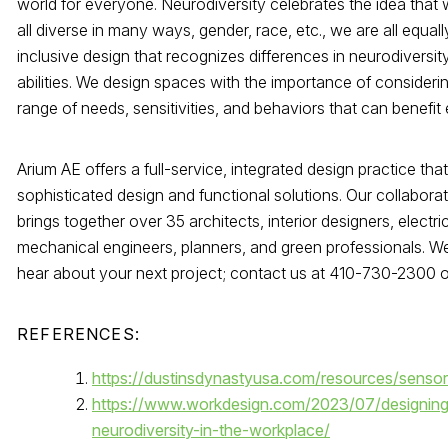
world for everyone. Neurodiversity celebrates the idea that 
all diverse in many ways, gender, race, etc., we are all equal
inclusive design that recognizes differences in neurodiversit
abilities. We design spaces with the importance of consideri
range of needs, sensitivities, and behaviors that can benefit
Arium AE offers a full-service, integrated design practice tha
sophisticated design and functional solutions. Our collaborat
brings together over 35 architects, interior designers, electri
mechanical engineers, planners, and green professionals. We
hear about your next project; contact us at 410-730-2300 
REFERENCES:
https://dustinsdynastyusa.com/resources/sensor
https://www.workdesign.com/2023/07/designing
neurodiversity-in-the-workplace/