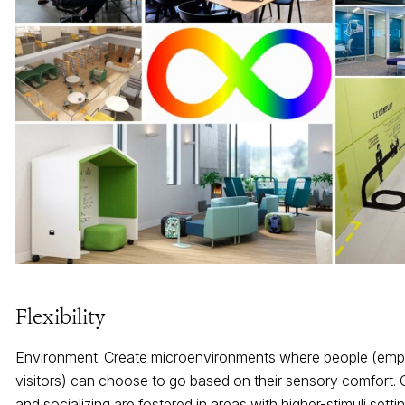
Flexibility
Environment: Create microenvironments where people (em
visitors) can choose to go based on their sensory comfort.
and socializing are fostered in areas with higher-stimuli setti