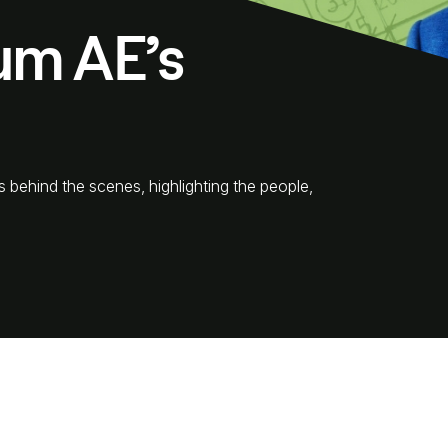
um AE’s
s behind the scenes, highlighting the people,