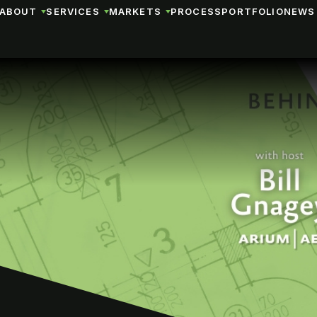
ABOUT
SERVICES
MARKETS
PROCESS
PORTFOLIO
NEWS 