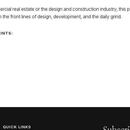
cial real estate or the design and construction industry, this 
m the front lines of design, development, and the daily grind.
RINTS:
Subscri
QUICK LINKS