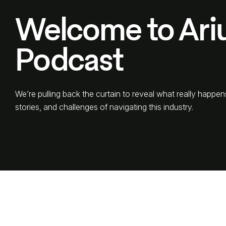
Welcome to Ari
Podcast
We’re pulling back the curtain to reveal what really happen
stories, and challenges of navigating this industry.