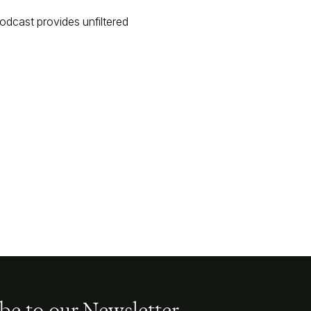
podcast provides unfiltered
be to our Newsletter