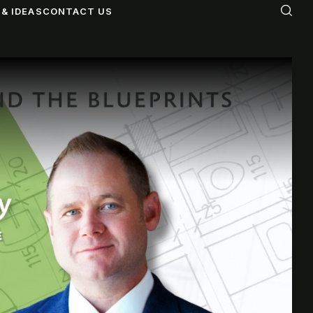
& IDEAS
CONTACT US