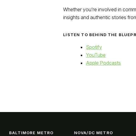
Whether you’re involved in commer
insights and authentic stories fro
LISTEN TO BEHIND THE BLUEP
Spotify
YouTube
Apple Podcasts
BALTIMORE METRO
NOVA/DC METRO