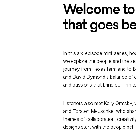
Welcome to 
that goes be
In this six-episode mini-series, 
we explore the people and the stor
journey from Texas farmland to Bal
and David Dymond’s balance of cr
and passions that bring our firm t
Listeners also met Kelly Ormsby, 
and Torsten Meuschke, who shares
themes of collaboration, creativi
designs start with the people beh