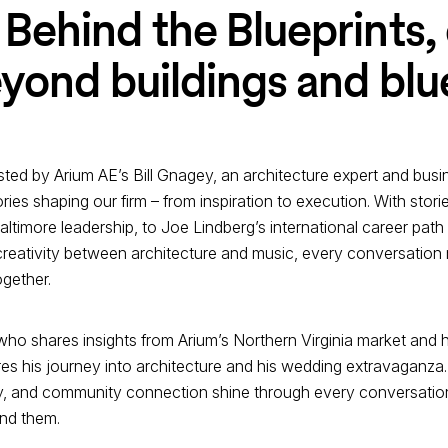
Behind the Blueprints,
yond buildings and blu
hosted by Arium AE’s Bill Gnagey, an architecture expert and b
ies shaping our firm – from inspiration to execution. With storie
timore leadership, to Joe Lindberg’s international career path f
eativity between architecture and music, every conversation 
ogether.
who shares insights from Arium’s Northern Virginia market and 
 his journey into architecture and his wedding extravaganza. 
ty, and community connection shine through every conversation
ind them.