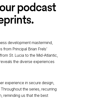
 our podcast
eprints.
usiness development mastermind,
s from Principal Brian Frels’
rom St. Lucia to the Mid-Atlantic,
reveals the diverse experiences
her experience in secure design,
Throughout the series, recurring
, reminding us that the best