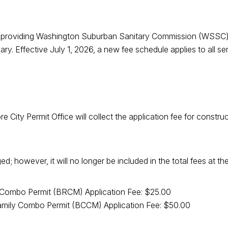
 of providing Washington Suburban Sanitary Commission (WSSC)
ry. Effective July 1, 2026, a new fee schedule applies to all 
more City Permit Office will collect the application fee for con
 however, it will no longer be included in the total fees at the
Combo Permit (BRCM) Application Fee: $25.00
amily Combo Permit (BCCM) Application Fee: $50.00