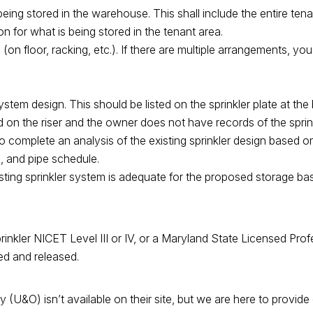
being stored in the warehouse. This shall include the entire ten
n for what is being stored in the tenant area.
on floor, racking, etc.). If there are multiple arrangements, you
ystem design. This should be listed on the sprinkler plate at the ba
d on the riser and the owner does not have records of the sprin
to complete an analysis of the existing sprinkler design based o
, and pipe schedule.
xisting sprinkler system is adequate for the proposed storage b
rinkler NICET Level III or IV, or a Maryland State Licensed Prof
ved and released.
&O) isn’t available on their site, but we are here to provide 