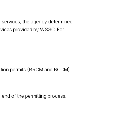
 services, the agency determined
services provided by WSSC. For
struction permits (BRCM and BCCM)
 end of the permitting process.