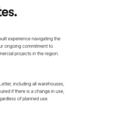
tes.
uilt experience navigating the
 our ongoing commitment to
rcial projects in the region.
Letter, including all warehouses,
red if there is a change in use,
regardless of planned use.