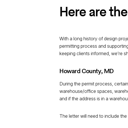
Here are the
With a long history of design pro
permitting process and supporting
keeping clients informed, we’re s
Howard County, MD
During the permit process, certain
warehouse/office spaces, warehous
and if the address is in a warehous
The letter will need to include the