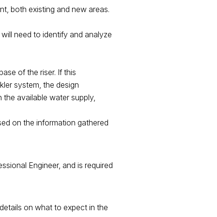
ant, both existing and new areas.
 will need to identify and analyze
se of the riser. If this
kler system, the design
n the available water supply,
ased on the information gathered
essional Engineer, and is required
details on what to expect in the