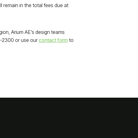
remain in the total fees due at
gion, Arium AE’s design teams
30-2300 or use our
contact form
to