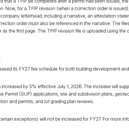
ed that a TPIP be completed after a permit had been issued, the
n. Now, for a TPIP revision (when a correction order is issued
company letterhead, including a narrative, an attestation stat
ction order must also be referenced in the narrative. The file
er as the first page. The TPIP revision file is uploaded using t
A
eleased its FY27 fee schedule for both building development an
increased by 5% effective July 1, 2026. The increase will supp
se Permit (SUP) applications, site and subdivision plans, geotec
ion and permits, and lot grading plan reviews.
rtain exceptions) will not be increased for FY27. For more info