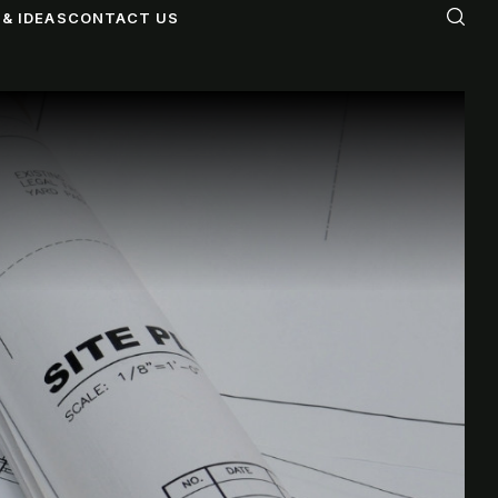
& IDEAS
CONTACT US