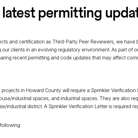
 latest permitting upda
jects and certification as Third-Party Peer Reviewers, we have b
 our clients in an evolving regulatory environment. As part of
haring recent permitting and code updates that may affect comme
 projects in Howard County will require a Sprinkler Verification 
e/industrial spaces, and industrial spaces. They are also requi
e/industrial district. A Sprinkler Verification Letter is required 
 following: