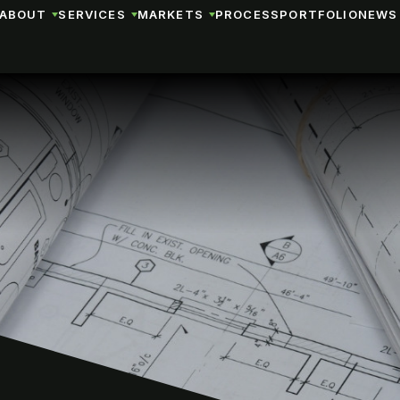
ABOUT
SERVICES
MARKETS
PROCESS
PORTFOLIO
NEWS 