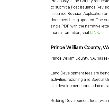
Previously, if the County request
to submit a Post Issuance Revisio
Issuance Revision Application on 
document being updated. The corre
single PDF with the narrative lett
more information, visit
LINK
.
Prince William County, V
Prince William County, VA, has r
Land Development fees are being 
activities: rezoning and Special U
site development bond administrat
Building Development fees (with ce