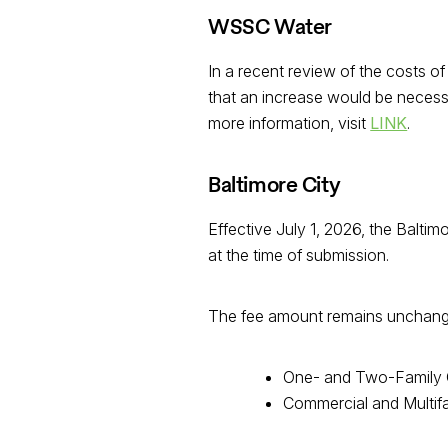
WSSC Water
In a recent review of the costs
that an increase would be necessa
more information, visit
LINK
.
Baltimore City
Effective July 1, 2026, the Balti
at the time of submission.
The fee amount remains unchanged;
One- and Two-Family 
Commercial and Multif