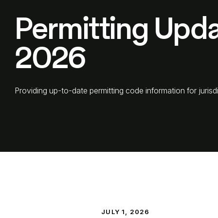
Permitting Upda
2026
Providing up-to-date permitting code information for jurisdi
JULY 1, 2026