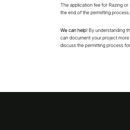
The application fee for Razing o
the end of the permitting process.
We can help!
By understanding th
can document your project more e
discuss the permitting process for