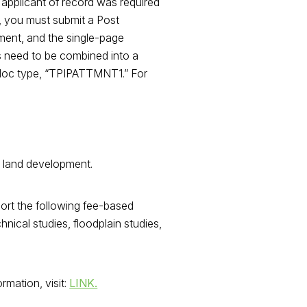
 applicant of record was required
), you must submit a Post
ement, and the single-page
s need to be combined into a
he doc type, “TPIPATTMNT1.” For
d land development.
ort the following fee-based
hnical studies, floodplain studies,
rmation, visit:
LINK.