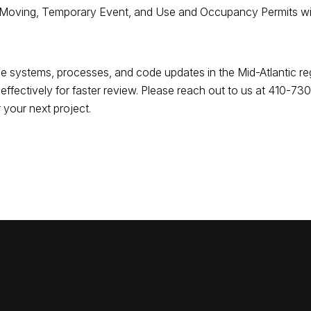
r Moving, Temporary Event, and Use and Occupancy Permits will 
e systems, processes, and code updates in the Mid-Atlantic re
ffectively for faster review. Please reach out to us at 410-7
 your next project.