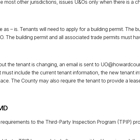
ike most other jurisdictions, issues U&Os only when there is a 
e as – is. Tenants will need to apply for a building permit. The b
. The building permit and all associated trade permits must have
e but the tenant is changing, an email is sent to UO@howardco
 must include the current tenant information, the new tenant i
ace. The County may also require the tenant to provide a lease 
 MD
 requirements to the Third-Party Inspection Program (TPIP) pr