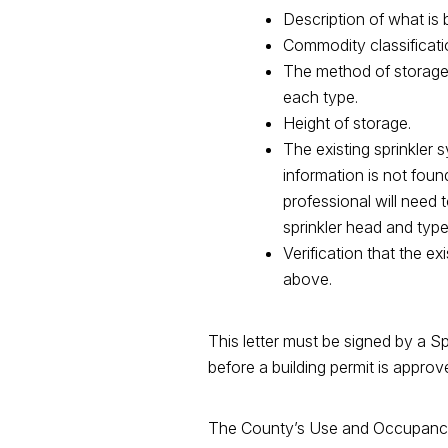
Description of what is 
Commodity classificatio
The method of storage (
each type.
Height of storage.
The existing sprinkler s
information is not foun
professional will need 
sprinkler head and type
Verification that the e
above.
This letter must be signed by a Sp
before a building permit is appro
The County’s Use and Occupancy (U