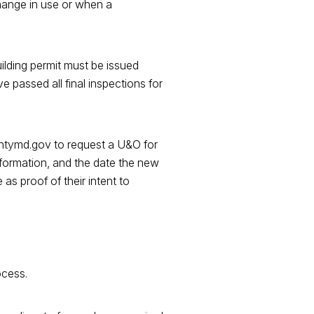
change in use or when a
uilding permit must be issued
 passed all final inspections for
untymd.gov to request a U&O for
nformation, and the date the new
as proof of their intent to
ocess.