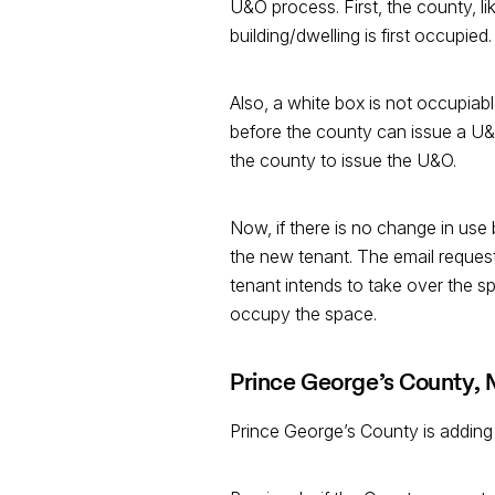
U&O process. First, the county, l
building/dwelling is first occupied.
Also, a white box is not occupiabl
before the county can issue a U&O
the county to issue the U&O.
Now, if there is no change in us
the new tenant. The email request
tenant intends to take over the sp
occupy the space.
Prince George’s County,
Prince George’s County is adding