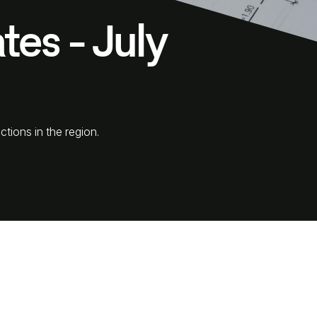
tes - July
ctions in the region.