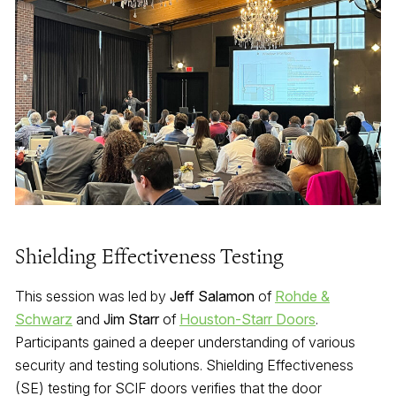
Shielding Effectiveness Testing
This session was led by
Jeff Salamon
of
Rohde &
Schwarz
and
Jim Starr
of
Houston-Starr Doors
.
Participants gained a deeper understanding of various
security and testing solutions. Shielding Effectiveness
(SE) testing for SCIF doors verifies that the door