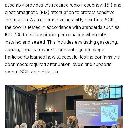
assembly provides the required radio frequency (RF) and
electromagnetic (EM) attenuation to protect sensitive
information. As a common vulnerability point in a SCIF,
the door is tested in accordance with standards such as
ICD 705 to ensure proper performance when fully
installed and sealed. This includes evaluating gasketing,
bonding, and hardware to prevent signal leakage.
Participants learned how successful testing confirms the
door meets required attenuation levels and supports
overall SCIF accreditation.