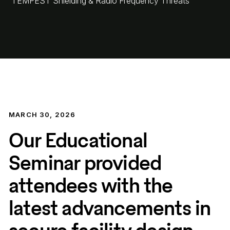
TEMPEST Shielding & Radio Frequency Threats
MARCH 30, 2026
Our Educational
Seminar provided
attendees with the
latest advancements in