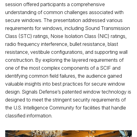
session offered participants a comprehensive
understanding of common challenges associated with
secure windows. The presentation addressed various
requirements for windows, including Sound Transmission
Class (STC) ratings, Noise Isolation Class (NIC) ratings,
radio frequency interference, bullet resistance, blast
resistance, vestibule configurations, and supporting wall
construction. By exploring the layered requirements of
one of the most complex components of a SCIF and
identifying common field failures, the audience gained
valuable insights into best practices for secure window
design. Signals Defense’s patented window technology is
designed to meet the stringent security requirements of
the U.S. Intelligence Community for facilities that handle
classified information.