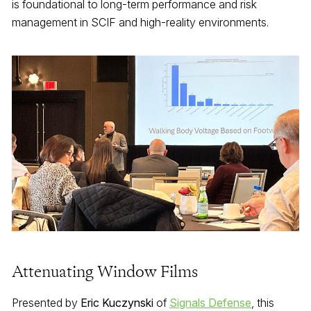
is foundational to long-term performance and risk
management in SCIF and high-reality environments.
Attenuating Window Films
Presented by
Eric Kuczynski
of
Signals Defense
, this