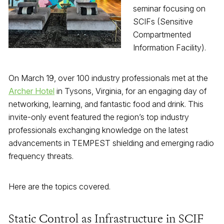
seminar focusing on
SCIFs (Sensitive
Compartmented
Information Facility).
On March 19, over 100 industry professionals met at the
Archer Hotel
in Tysons, Virginia, for an engaging day of
networking, learning, and fantastic food and drink. This
invite-only event featured the region’s top industry
professionals exchanging knowledge on the latest
advancements in TEMPEST shielding and emerging radio
frequency threats.
Here are the topics covered.
Static Control as Infrastructure in SCIF