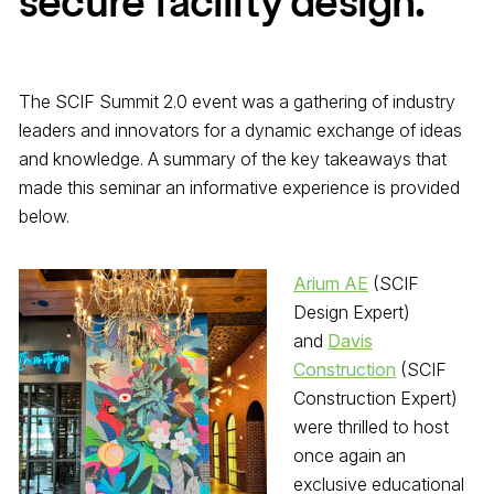
secure facility design.
The SCIF Summit 2.0 event was a gathering of industry
leaders and innovators for a dynamic exchange of ideas
and knowledge. A summary of the key takeaways that
made this seminar an informative experience is provided
below.
Arium AE
(SCIF
Design Expert)
and
Davis
Construction
(SCIF
Construction Expert)
were thrilled to host
once again an
exclusive educational