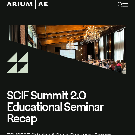
SCIF Summit 2.0
Educational Seminar
Recap