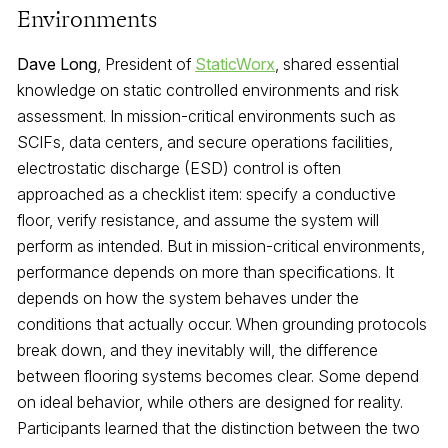
Environments
Dave Long
, President of
StaticWorx
, shared essential
knowledge on static controlled environments and risk
assessment. In mission-critical environments such as
SCIFs, data centers, and secure operations facilities,
electrostatic discharge (ESD) control is often
approached as a checklist item: specify a conductive
floor, verify resistance, and assume the system will
perform as intended. But in mission-critical environments,
performance depends on more than specifications. It
depends on how the system behaves under the
conditions that actually occur. When grounding protocols
break down, and they inevitably will, the difference
between flooring systems becomes clear. Some depend
on ideal behavior, while others are designed for reality.
Participants learned that the distinction between the two