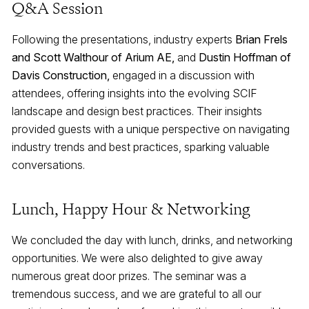
Q&A Session
Following the presentations, industry experts
Brian Frels
and Scott Walthour of Arium AE,
and
Dustin Hoffman of
Davis Construction,
engaged in a discussion with
attendees, offering insights into the evolving SCIF
landscape and design best practices. Their insights
provided guests with a unique perspective on navigating
industry trends and best practices, sparking valuable
conversations.
Lunch, Happy Hour & Networking
We concluded the day with lunch, drinks, and networking
opportunities. We were also delighted to give away
numerous great door prizes. The seminar was a
tremendous success, and we are grateful to all our