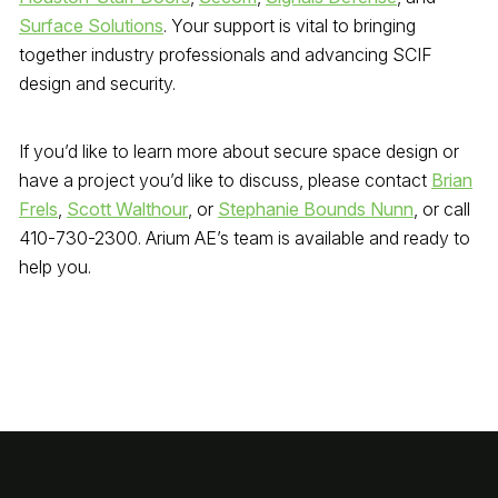
Surface Solutions
. Your support is vital to bringing
together industry professionals and advancing SCIF
design and security.
If you’d like to learn more about secure space design or
have a project you’d like to discuss, please contact
Brian
Frels
,
Scott Walthour
, or
Stephanie Bounds Nunn
, or call
410-730-2300. Arium AE’s team is available and ready to
help you.