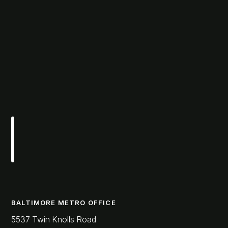
BALTIMORE METRO OFFICE
5537 Twin Knolls Road