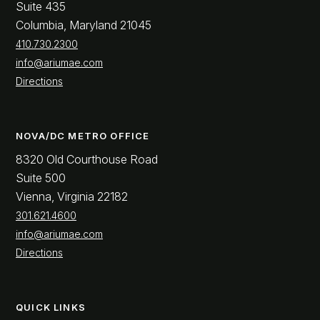
Suite 435
Columbia, Maryland 21045
410.730.2300
info@ariumae.com
Directions
NOVA/DC METRO OFFICE
8320 Old Courthouse Road
Suite 500
Vienna, Virginia 22182
301.621.4600
info@ariumae.com
Directions
QUICK LINKS