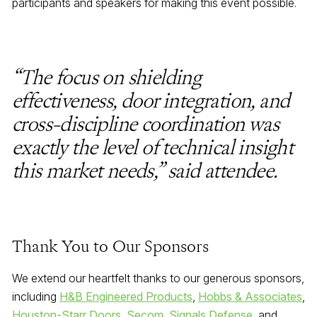
participants and speakers for making this event possible.
“The focus on shielding
effectiveness, door integration, and
cross-discipline coordination was
exactly the level of technical insight
this market needs,” said attendee.
Thank You to Our Sponsors
We extend our heartfelt thanks to our generous sponsors,
including
H&B Engineered Products
,
Hobbs & Associates
,
Houston-Starr Doors
,
Secom
,
Signals Defense
, and