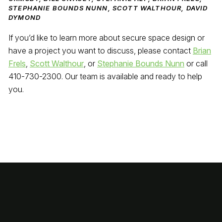
STEPHANIE BOUNDS NUNN, SCOTT WALTHOUR, DAVID
DYMOND
If you’d like to learn more about secure space design or
have a project you want to discuss, please contact
Brian
Frels
,
Scott Walthour
, or
Stephanie Bounds Nunn
or call
410-730-2300. Our team is available and ready to help
you.