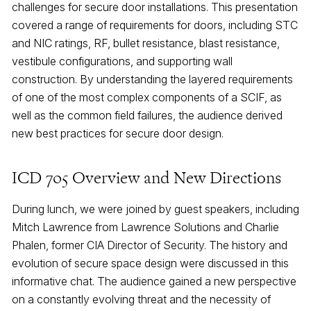
challenges for secure door installations. This presentation
covered a range of requirements for doors, including STC
and NIC ratings, RF, bullet resistance, blast resistance,
vestibule configurations, and supporting wall
construction. By understanding the layered requirements
of one of the most complex components of a SCIF, as
well as the common field failures, the audience derived
new best practices for secure door design.
ICD 705 Overview and New Directions
During lunch, we were joined by guest speakers, including
Mitch Lawrence from Lawrence Solutions and Charlie
Phalen, former CIA Director of Security. The history and
evolution of secure space design were discussed in this
informative chat. The audience gained a new perspective
on a constantly evolving threat and the necessity of