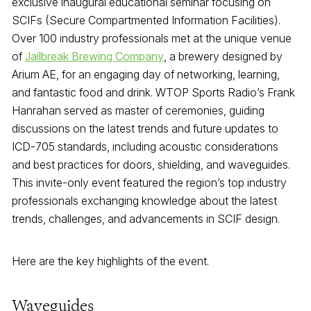
exclusive inaugural educational seminar focusing on
SCIFs (Secure Compartmented Information Facilities).
Over 100 industry professionals met at the unique venue
of
Jailbreak Brewing Company
, a brewery designed by
Arium AE, for an engaging day of networking, learning,
and fantastic food and drink. WTOP Sports Radio’s Frank
Hanrahan served as master of ceremonies, guiding
discussions on the latest trends and future updates to
ICD-705 standards, including acoustic considerations
and best practices for doors, shielding, and waveguides.
This invite-only event featured the region’s top industry
professionals exchanging knowledge about the latest
trends, challenges, and advancements in SCIF design.
Here are the key highlights of the event.
Waveguides