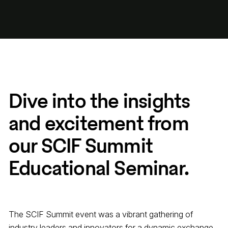
Dive into the insights
and excitement from
our SCIF Summit
Educational Seminar.
The SCIF Summit event was a vibrant gathering of
industry leaders and innovators for a dynamic exchange