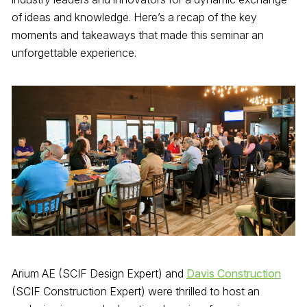
of ideas and knowledge. Here’s a recap of the key
moments and takeaways that made this seminar an
unforgettable experience.
Arium AE (SCIF Design Expert) and
Davis Construction
(SCIF Construction Expert) were thrilled to host an