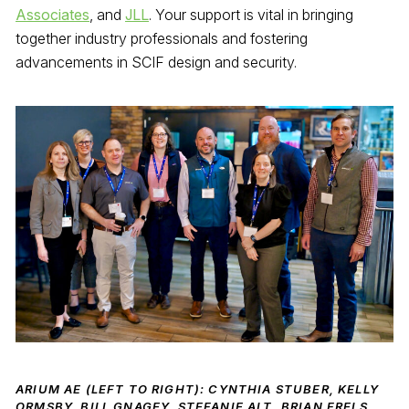
Associates
, and
JLL
. Your support is vital in bringing
together industry professionals and fostering
advancements in SCIF design and security.
ARIUM AE (LEFT TO RIGHT): CYNTHIA STUBER, KELLY
ORMSBY, BILL GNAGEY, STEFANIE ALT, BRIAN FRELS,