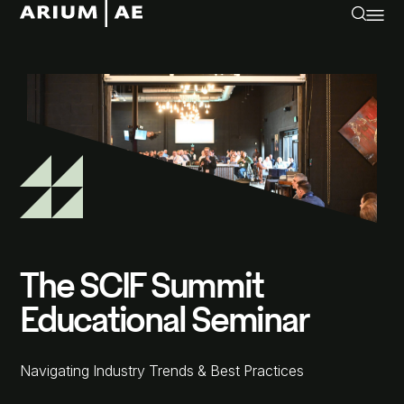
The SCIF Summit
Educational Seminar
Navigating Industry Trends & Best Practices