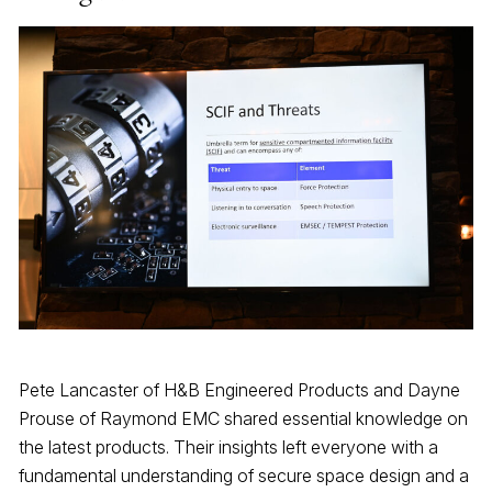
Pete Lancaster of H&B Engineered Products and Dayne
Prouse of Raymond EMC shared essential knowledge on
the latest products. Their insights left everyone with a
fundamental understanding of secure space design and a