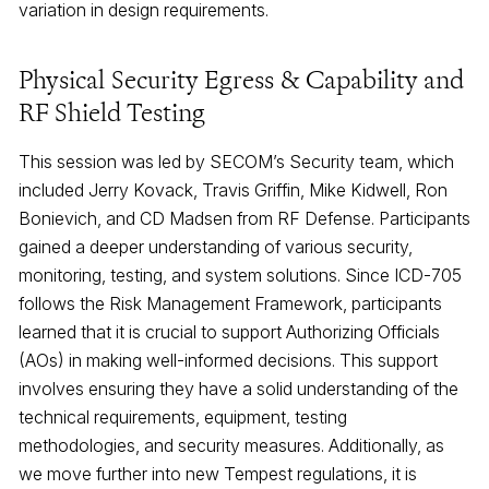
variation in design requirements.
Physical Security Egress & Capability and
RF Shield Testing
This session was led by SECOM’s Security team, which
included Jerry Kovack, Travis Griffin, Mike Kidwell, Ron
Bonievich, and CD Madsen from RF Defense. Participants
gained a deeper understanding of various security,
monitoring, testing, and system solutions. Since ICD-705
follows the Risk Management Framework, participants
learned that it is crucial to support Authorizing Officials
(AOs) in making well-informed decisions. This support
involves ensuring they have a solid understanding of the
technical requirements, equipment, testing
methodologies, and security measures. Additionally, as
we move further into new Tempest regulations, it is