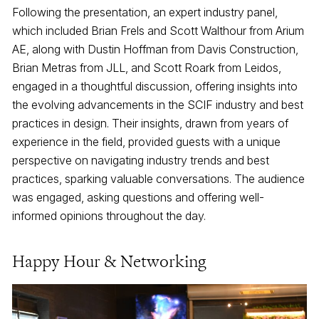
Following the presentation, an expert industry panel,
which included Brian Frels and Scott Walthour from Arium
AE, along with Dustin Hoffman from Davis Construction,
Brian Metras from JLL, and Scott Roark from Leidos,
engaged in a thoughtful discussion, offering insights into
the evolving advancements in the SCIF industry and best
practices in design. Their insights, drawn from years of
experience in the field, provided guests with a unique
perspective on navigating industry trends and best
practices, sparking valuable conversations. The audience
was engaged, asking questions and offering well-
informed opinions throughout the day.
Happy Hour & Networking