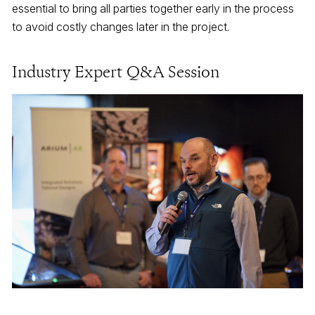
essential to bring all parties together early in the process
to avoid costly changes later in the project.
Industry Expert Q&A Session