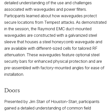
detailed understanding of the use and challenges
associated with waveguides and power filters.
Participants learned about how waveguides protect
secure locations from Tempest attacks. As demonstrated
in the session, the Raymond EMC duct-mounted
waveguides are constructed with a galvanized steel
sleeve that houses a steel honeycomb waveguide and
are available with different-sized cells for tailored RF
attenuation. These waveguides feature optional steel
security bars for enhanced physical protection and are
pre-assembled with factory-mounted angles for ease of
installation.
Doors
Presented by Jim Starr of Houston-Starr, participants
gained a detailed understanding of common field