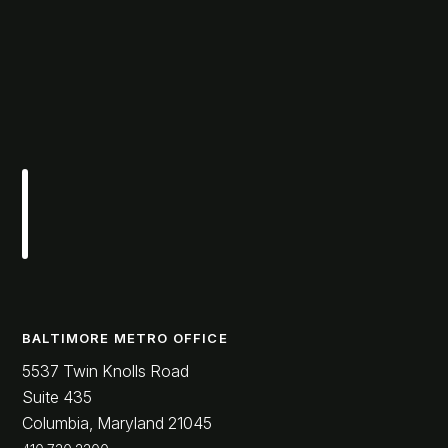
BALTIMORE METRO OFFICE
5537 Twin Knolls Road
Suite 435
Columbia, Maryland 21045