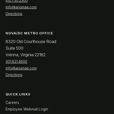
410.730.2300
info@ariumae.com
Directions
NOVA/DC METRO OFFICE
8320 Old Courthouse Road
Suite 500
Vienna, Virginia 22182
301.621.4600
info@ariumae.com
Directions
QUICK LINKS
Careers
Employee Webmail Login