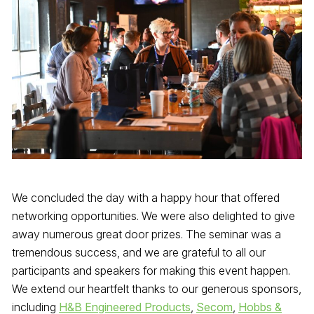
We concluded the day with a happy hour that offered
networking opportunities. We were also delighted to give
away numerous great door prizes. The seminar was a
tremendous success, and we are grateful to all our
participants and speakers for making this event happen.
We extend our heartfelt thanks to our generous sponsors,
including
H&B Engineered Products
,
Secom
,
Hobbs &