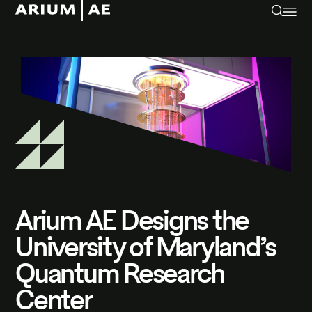
Arium AE Designs the
University of Maryland’s
Quantum Research
Center