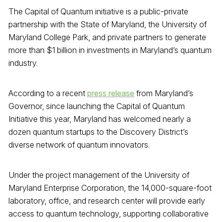
The Capital of Quantum initiative is a public-private
partnership with the State of Maryland, the University of
Maryland College Park, and private partners to generate
more than $1 billion in investments in Maryland’s quantum
industry.
According to a recent
press release
from Maryland’s
Governor, since launching the Capital of Quantum
Initiative this year, Maryland has welcomed nearly a
dozen quantum startups to the Discovery District’s
diverse network of quantum innovators.
Under the project management of the University of
Maryland Enterprise Corporation, the 14,000-square-foot
laboratory, office, and research center will provide early
access to quantum technology, supporting collaborative