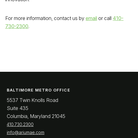
For more information, contact us by
email
or call
410-
730-2300
.
BALTIMORE METRO OFFICE
5537 Twin Knolls Road
Suite 435
Columbia, Maryland 21045
410.730.2300
info@ariumae.com