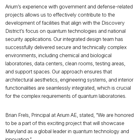
Arium’s experience with government and defense-related
projects allows us to effectively contribute to the
development of facilities that align with the Discovery
District’s focus on quantum technologies and national
security applications. Our integrated design team has
successfully delivered secure and technically complex
environments, including chemical and biological
laboratories, data centers, clean rooms, testing areas,
and support spaces. Our approach ensures that
architectural aesthetics, engineering systems, and interior
functionalities are seamlessly integrated, which is crucial
for the complex requirements of quantum laboratories.
Brian Frels, Principal at Arium AE, stated, “We are honored
to be a part of this exciting project that will showcase
Maryland as a global leader in quantum technology and
innovation.”