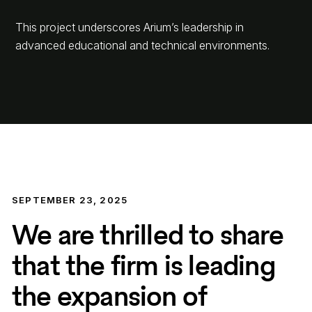
This project underscores Arium’s leadership in
advanced educational and technical environments.
SEPTEMBER 23, 2025
We are thrilled to share
that the firm is leading
the expansion of