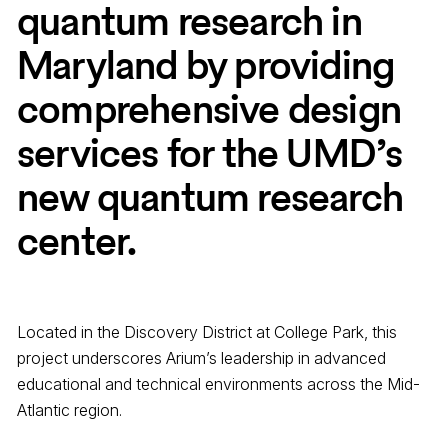
quantum research in
Maryland by providing
comprehensive design
services for the UMD’s
new quantum research
center.
Located in the Discovery District at College Park, this
project underscores Arium’s leadership in advanced
educational and technical environments across the Mid-
Atlantic region.