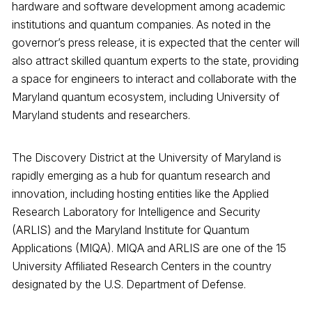
hardware and software development among academic
institutions and quantum companies. As noted in the
governor’s press release, it is expected that the center will
also attract skilled quantum experts to the state, providing
a space for engineers to interact and collaborate with the
Maryland quantum ecosystem, including University of
Maryland students and researchers.
The Discovery District at the University of Maryland is
rapidly emerging as a hub for quantum research and
innovation, including hosting entities like the Applied
Research Laboratory for Intelligence and Security
(ARLIS) and the Maryland Institute for Quantum
Applications (MIQA). MIQA and ARLIS are one of the 15
University Affiliated Research Centers in the country
designated by the U.S. Department of Defense.