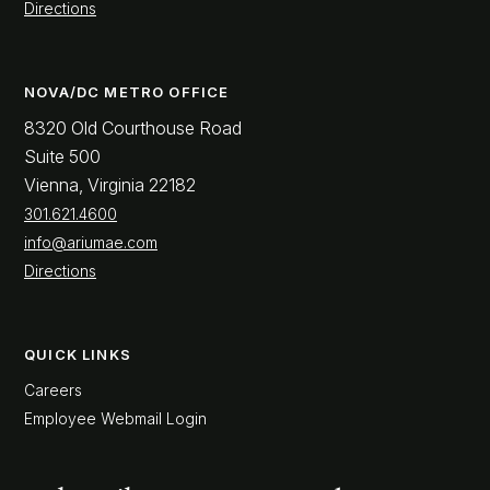
Directions
NOVA/DC METRO OFFICE
8320 Old Courthouse Road
Suite 500
Vienna, Virginia 22182
301.621.4600
info@ariumae.com
Directions
QUICK LINKS
Careers
Employee Webmail Login