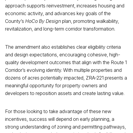
approach supports reinvestment, increases housing and
economic activity, and advances key goals of the
County’s
HoCo By Design
plan, promoting walkability,
revitalization, and long-term corridor transformation.
The amendment also establishes clear eligibility criteria
and design expectations, encouraging cohesive, high-
quality development outcomes that align with the Route 1
Corridor’s evolving identity. With multiple properties and
dozens of acres potentially impacted, ZRA-221 presents a
meaningful opportunity for property owners and
developers to reposition assets and create lasting value.
For those looking to take advantage of these new
incentives, success will depend on early planning, a
strong understanding of zoning and permitting pathways,