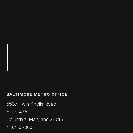
BALTIMORE METRO OFFICE
5537 Twin Knolls Road
Suite 435
Columbia, Maryland 21045
410.730.2300