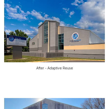
After - Adaptive Reuse