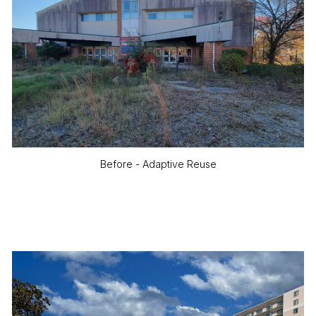
Before - Adaptive Reuse