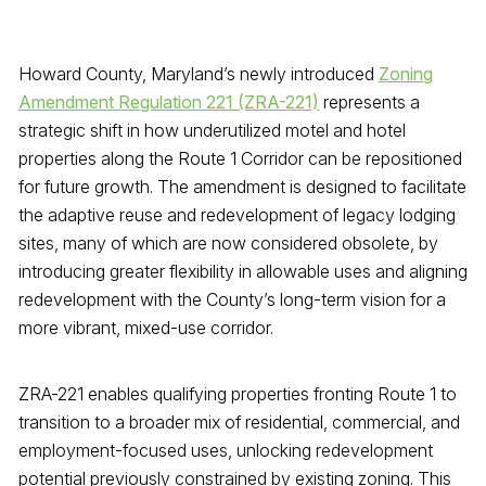
Howard County, Maryland’s newly introduced
Zoning
Amendment Regulation 221 (ZRA-221)
represents a
strategic shift in how underutilized motel and hotel
properties along the Route 1 Corridor can be repositioned
for future growth. The amendment is designed to facilitate
the adaptive reuse and redevelopment of legacy lodging
sites, many of which are now considered obsolete, by
introducing greater flexibility in allowable uses and aligning
redevelopment with the County’s long-term vision for a
more vibrant, mixed-use corridor.
ZRA-221 enables qualifying properties fronting Route 1 to
transition to a broader mix of residential, commercial, and
employment-focused uses, unlocking redevelopment
potential previously constrained by existing zoning. This