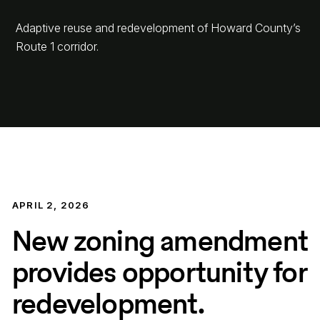
Adaptive reuse and redevelopment of Howard County’s
Route 1 corridor.
APRIL 2, 2026
New zoning amendment
provides opportunity for
redevelopment.