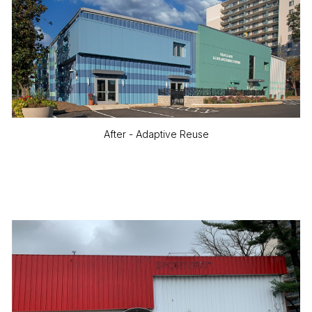
After - Adaptive Reuse