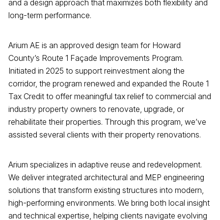
and a design approach that maximizes both flexibility and
long-term performance.
Arium AE is an approved design team for Howard
County’s Route 1 Façade Improvements Program.
Initiated in 2025 to support reinvestment along the
corridor, the program renewed and expanded the Route 1
Tax Credit to offer meaningful tax relief to commercial and
industry property owners to renovate, upgrade, or
rehabilitate their properties. Through this program, we’ve
assisted several clients with their property renovations.
Arium specializes in adaptive reuse and redevelopment.
We deliver integrated architectural and MEP engineering
solutions that transform existing structures into modern,
high-performing environments. We bring both local insight
and technical expertise, helping clients navigate evolving