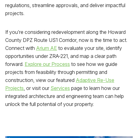
regulations, streamline approvals, and deliver impactful
projects.
If you’re considering redevelopment along the Howard
County DPZ Route US1 Corridor, now is the time to act.
Connect with
Arium AE
to evaluate your site, identify
opportunities under ZRA-221, and map a clear path
forward.
Explore our Process
to see how we guide
projects from feasibility through permitting and
construction, view our featured
Adaptive Re-Use
Projects
, or visit our
Services
page to learn how our
integrated architecture and engineering team can help
unlock the full potential of your property.