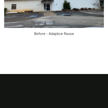
Before - Adaptive Reuse