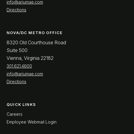
info@ariumae.com
Directions
NOVA/DC METRO OFFICE
8320 Old Courthouse Road
Suite 500
Vienna, Virginia 22182
301.621.4600
info@ariumae.com
Directions
QUICK LINKS
Careers
Employee Webmail Login