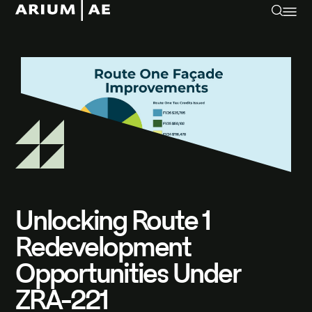
Unlocking Route 1
Redevelopment
Opportunities Under
ZRA-221