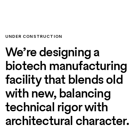
UNDER CONSTRUCTION
We’re designing a
biotech manufacturing
facility that blends old
with new, balancing
technical rigor with
architectural character.