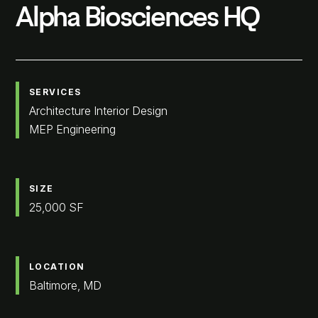
Alpha Biosciences HQ
SERVICES
Architecture Interior Design
MEP Engineering
SIZE
25,000 SF
LOCATION
Baltimore, MD