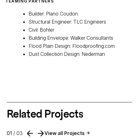
TEAMING PARTNERS
Builder: Plano Coudon
Structural Engineer: TLC Engineers
Civil: Bohler
Building Envelope: Walker Consultants
Flood Plain Design: Floodproofing.com
Dust Collection Design: Nederman
Related Projects
01
/ 03
View all Projects