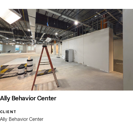
Ally Behavior Center
CLIENT
Ally Behavior Center