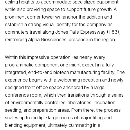
ceiling heights to accommodate specialized equipment
while also providing space to support future growth. A
prominent corner tower will anchor the addition and
establish a strong visual identity for the company as
commuters travel along Jones Falls Expressway (I-83),
reinforcing Alpha Biosciences’ presence in the region.
Within this impressive operation lies nearly every
programmatic component one might expect in a fully
integrated, end-to-end biotech manufacturing facility. The
experience begins with a welcoming reception and newly
designed front office space anchored by a large
conference room, which then transitions through a series
of environmentally controlled laboratories, incubation,
seeding, and preparation areas. From there, the process
scales up to multiple large rooms of major filling and
blending equipment, ultimately culminating in a