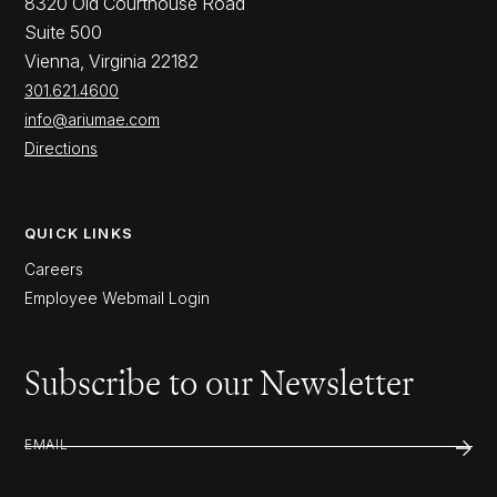
8320 Old Courthouse Road
Suite 500
Vienna, Virginia 22182
301.621.4600
info@ariumae.com
Directions
QUICK LINKS
Careers
Employee Webmail Login
Subscribe to our Newsletter
EMAIL