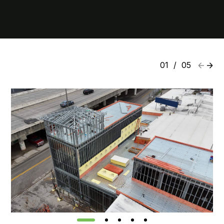
01
/
05
1
2
3
4
5