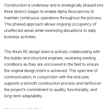
Construction is underway and is strategically phased into
three distinct stages to enable Alpha Biosciences to
maintain continuous operations throughout the process.
This phased approach allows ongoing occupancy of
unaffected areas while minimizing disruptions to daily
business activities.
The Arium AE design team is actively collaborating with
the builder and structural engineer, reviewing existing
conditions as they are uncovered in the field to ensure
the original design intent is achieved. This open line of
communication, in conjunction with the end user,
supports a smooth construction process and reinforces
the project’s commitment to quality, functionality, and
long-term adaptability.