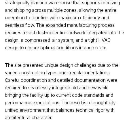
strategically planned warehouse that supports receiving
and shipping across multiple zones, allowing the entire
operation to function with maximum efficiency and
seamless flow. The expanded manufacturing process
requires a vast dust-collection network integrated into the
design, a compressed-air system, and a tight HVAC
design to ensure optimal conditions in each room.
The site presented unique design challenges due to the
varied construction types and irregular orientations.
Careful coordination and detailed documentation were
required to seamlessly integrate old and new while
bringing the facility up to current code standards and
performance expectations. The result is a thoughtfully
unified environment that balances technical rigor with
architectural character.