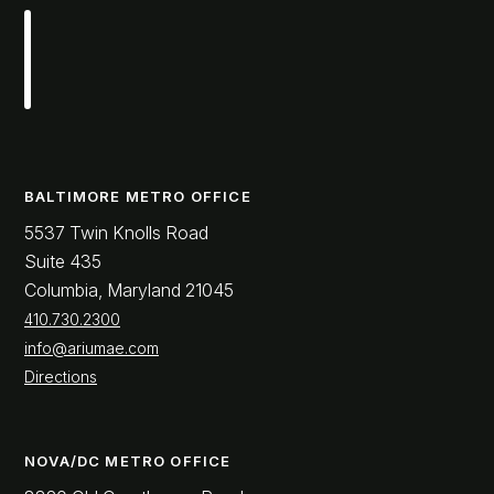
BALTIMORE METRO OFFICE
5537 Twin Knolls Road
Suite 435
Columbia, Maryland 21045
410.730.2300
info@ariumae.com
Directions
NOVA/DC METRO OFFICE