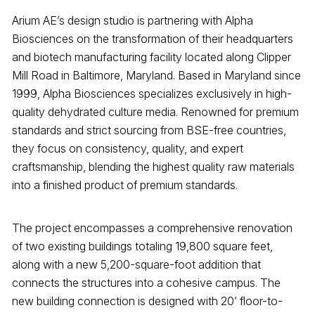
Arium AE’s design studio is partnering with Alpha
Biosciences on the transformation of their headquarters
and biotech manufacturing facility located along Clipper
Mill Road in Baltimore, Maryland. Based in Maryland since
1999, Alpha Biosciences specializes exclusively in high-
quality dehydrated culture media. Renowned for premium
standards and strict sourcing from BSE-free countries,
they focus on consistency, quality, and expert
craftsmanship, blending the highest quality raw materials
into a finished product of premium standards.
The project encompasses a comprehensive renovation
of two existing buildings totaling 19,800 square feet,
along with a new 5,200-square-foot addition that
connects the structures into a cohesive campus. The
new building connection is designed with 20’ floor-to-