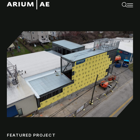
FEATURED PROJECT