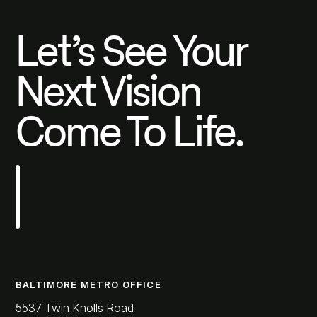
Let’s See Your
Next Vision
Come To Life.
BALTIMORE METRO OFFICE
5537 Twin Knolls Road