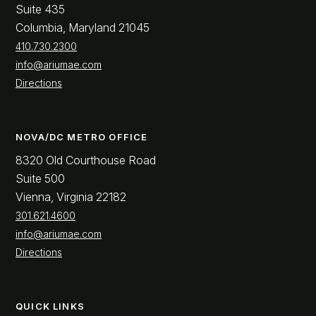
Suite 435
Columbia, Maryland 21045
410.730.2300
info@ariumae.com
Directions
NOVA/DC METRO OFFICE
8320 Old Courthouse Road
Suite 500
Vienna, Virginia 22182
301.621.4600
info@ariumae.com
Directions
QUICK LINKS