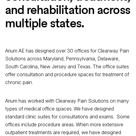
and rehabilitation across
multiple states.
Arium AE has designed over 30 offices for Clearway Pain
Solutions across Maryland, Pennsylvania, Delaware,
South Carolina, New Jersey and Texas. The office suites
offer consultation and procedure spaces for treatment of
chronic pain.
Arium has worked with Clearway Pain Solutions on many
types of medical office spaces. We have designed
standard clinic suites for consultations and exams. Some
offices include procedure areas. When more extensive
outpatient treatments are required, we have designed