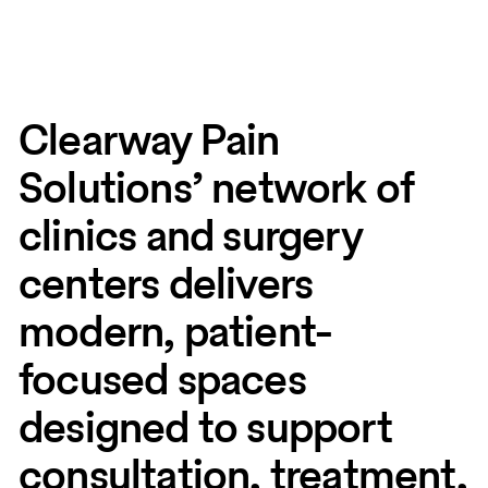
Clearway Pain
Solutions’ network of
clinics and surgery
centers delivers
modern, patient-
focused spaces
designed to support
consultation, treatment,