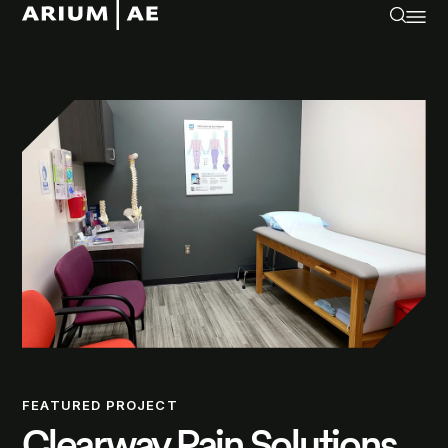
FEATURED PROJECT
Clearway Pain Solutions