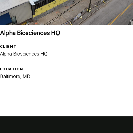
Alpha Biosciences HQ
CLIENT
Alpha Biosciences HQ
LOCATION
Baltimore, MD