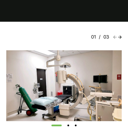
01
/
03
1
2
3