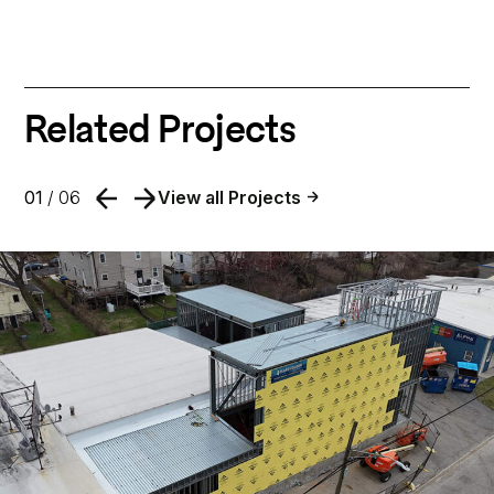
Related Projects
01
/ 06
View all Projects