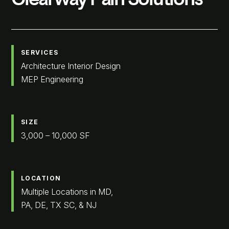
SERVICES
Architecture Interior Design
MEP Engineering
SIZE
3,000 – 10,000 SF
LOCATION
Multiple Locations in MD,
PA, DE, TX SC, & NJ