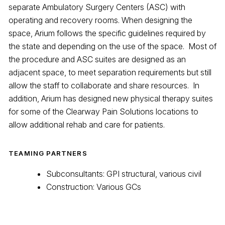
separate Ambulatory Surgery Centers (ASC) with
operating and recovery rooms. When designing the
space, Arium follows the specific guidelines required by
the state and depending on the use of the space. Most of
the procedure and ASC suites are designed as an
adjacent space, to meet separation requirements but still
allow the staff to collaborate and share resources. In
addition, Arium has designed new physical therapy suites
for some of the Clearway Pain Solutions locations to
allow additional rehab and care for patients.
TEAMING PARTNERS
Subconsultants: GPI structural, various civil
Construction: Various GCs