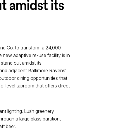
t amidst its
ing Co. to transform a 24,000-
 new adaptive re-use facility is in
stand out amidst its
 and adjacent Baltimore Ravens’
utdoor dining opportunities that
wo-level taproom that offers direct
nt lighting. Lush greenery
rough a large glass partition,
ft beer.