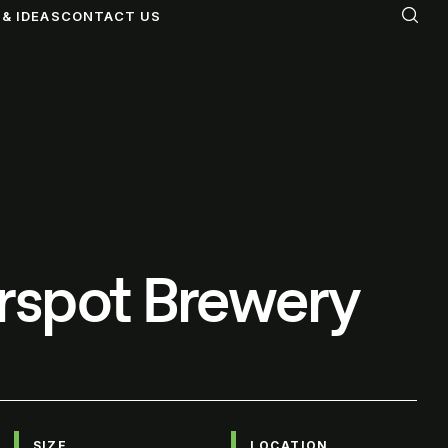
& IDEAS
CONTACT US
rspot Brewery
SIZE
LOCATION