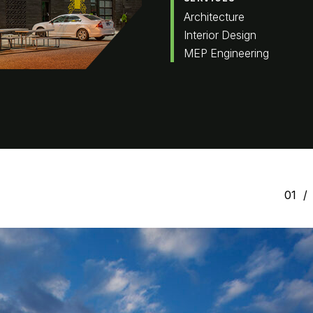
Architecture
Interior Design
MEP Engineering
01
/