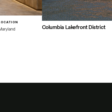
LOCATION
Columbia Lakefront District
Maryland