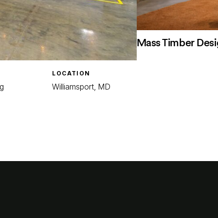
Mass Timber Desi
LOCATION
g
Williamsport, MD