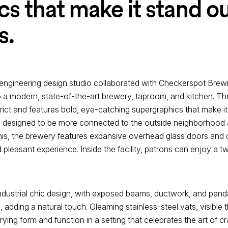
s that make it stand ou
s.
engineering design studio collaborated with Checkerspot Brew
to a modern, state-of-the-art brewery, taproom, and kitchen. The
ict and features bold, eye-catching supergraphics that make it 
is designed to be more connected to the outside neighborhood
s, the brewery features expansive overhead glass doors and o
pleasant experience. Inside the facility, patrons can enjoy a t
industrial chic design, with exposed beams, ductwork, and penda
dding a natural touch. Gleaming stainless-steel vats, visible th
ng form and function in a setting that celebrates the art of cra