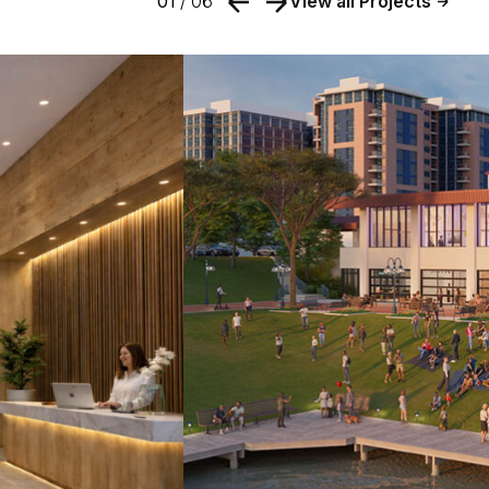
01
/ 06
View all Projects