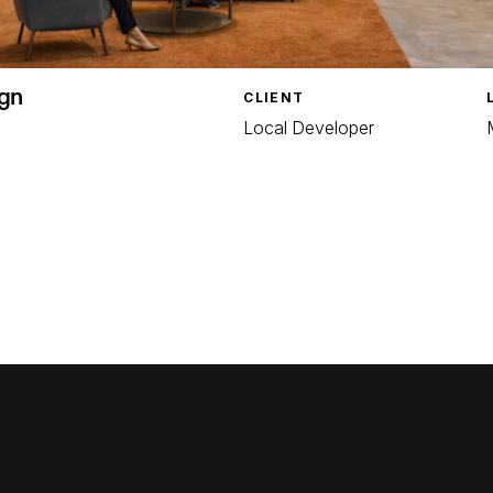
gn
CLIENT
Local Developer