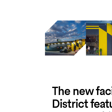
The new faci
District fea