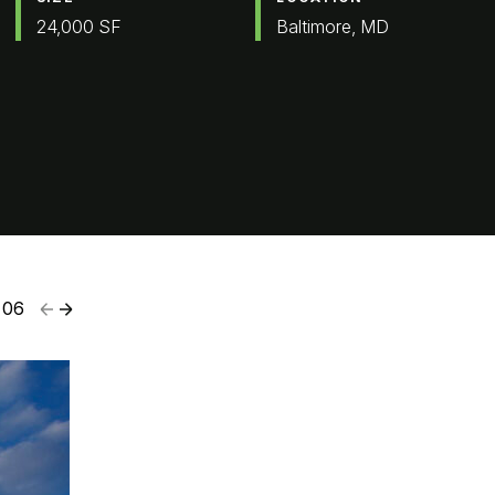
24,000 SF
Baltimore, MD
06