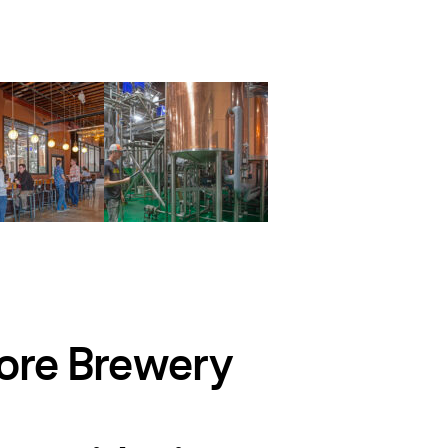
more Brewery