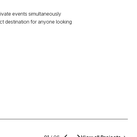
private events simultaneously
ct destination for anyone looking