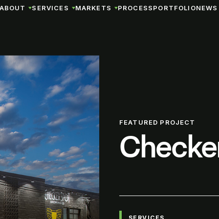
ABOUT
SERVICES
MARKETS
PROCESS
PORTFOLIO
NEWS 
FEATURED PROJECT
Checke
SERVICES