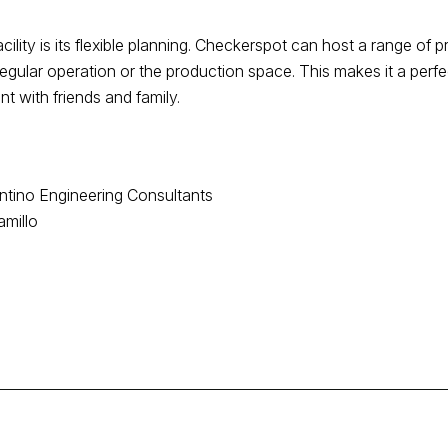
cility is its flexible planning. Checkerspot can host a range of 
egular operation or the production space. This makes it a perfe
t with friends and family.
antino Engineering Consultants
amillo