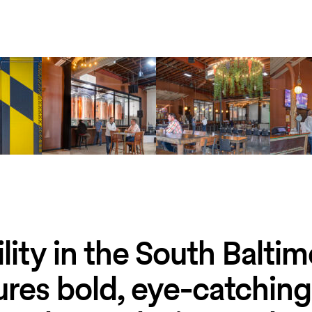
lity in the South Balti
tures bold, eye-catching