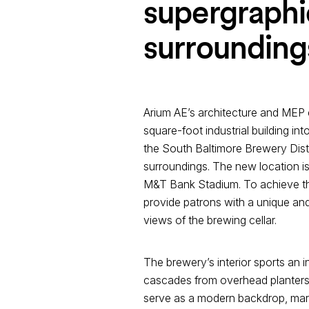
supergraphic
surrounding
Arium AE’s architecture and MEP 
square-foot industrial building in
the South Baltimore Brewery Distr
surroundings. The new location 
M&T Bank Stadium. To achieve thi
provide patrons with a unique and 
views of the brewing cellar.
The brewery’s interior sports an 
cascades from overhead planters, a
serve as a modern backdrop, marryi