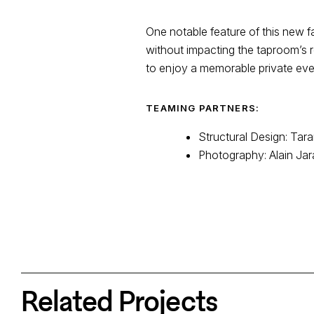
One notable feature of this new fa
without impacting the taproom’s r
to enjoy a memorable private even
TEAMING PARTNERS:
Structural Design: Tar
Photography: Alain Jar
Related Projects