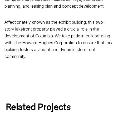
planning, and leasing plan and concept development.
Affectionately known as the exhibit building, this two-
story lakefront property played a crucial role in the
development of Columbia. We take pride in collaborating
with The Howard Hughes Corporation to ensure that this
building fosters a vibrant and dynamic storefront
community.
Related Projects