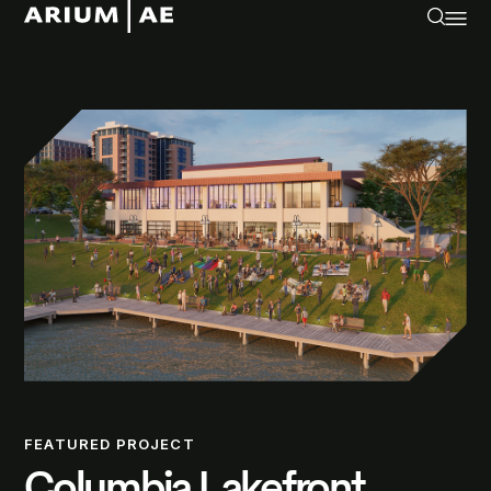
FEATURED PROJECT
Columbia Lakefront