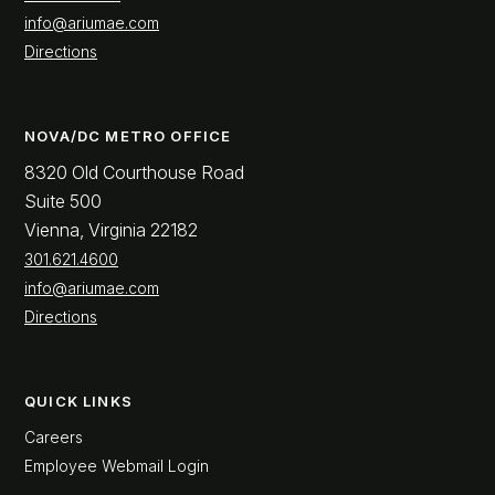
info@ariumae.com
Directions
NOVA/DC METRO OFFICE
8320 Old Courthouse Road
Suite 500
Vienna, Virginia 22182
301.621.4600
info@ariumae.com
Directions
QUICK LINKS
Careers
Employee Webmail Login