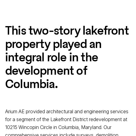
This two-story lakefront
property played an
integral role in the
development of
Columbia.
Arium AE provided architectural and engineering services
for a segment of the Lakefront District redevelopment at
10215 Wincopin Circle in Columbia, Maryland. Our
comprehensive services include surveys, demolition