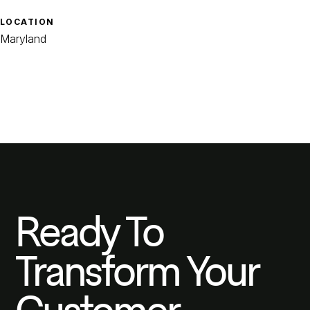
LOCATION
Maryland
Ready To
Transform Your