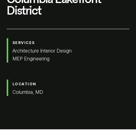
District
SERVICES
Architecture Interior Design
MEP Engineering
LOCATION
Columbia, MD