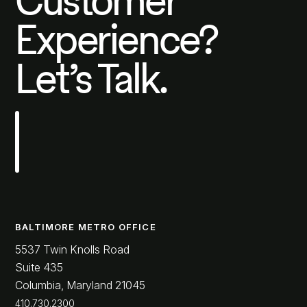
Customer
Experience?
Let’s Talk.
BALTIMORE METRO OFFICE
5537 Twin Knolls Road
Suite 435
Columbia, Maryland 21045
410.730.2300