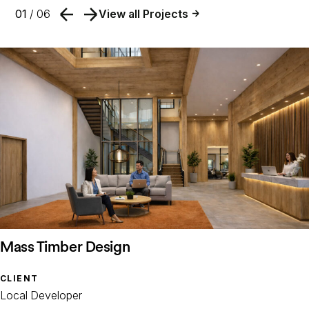
01
/ 06
View all Projects
Mass Timber Design
CLIENT
Local Developer