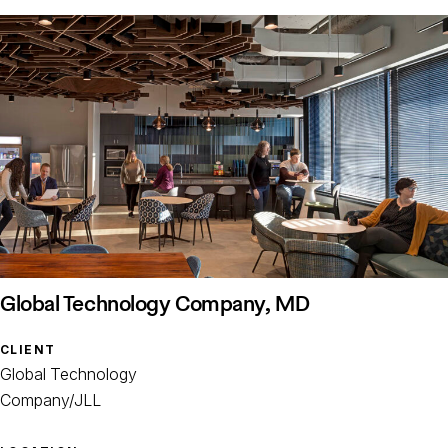
Global Technology Company, MD
CLIENT
Global Technology
Company/JLL