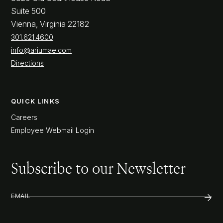
Suite 500
Vienna, Virginia 22182
301.621.4600
info@ariumae.com
Directions
QUICK LINKS
Careers
Employee Webmail Login
Subscribe to our Newsletter
EMAIL