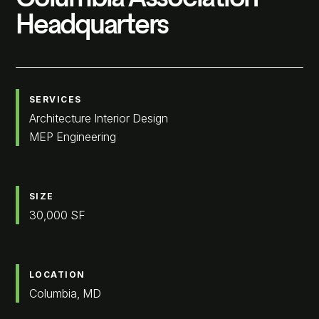
Headquarters
SERVICES
Architecture Interior Design
MEP Engineering
SIZE
30,000 SF
LOCATION
Columbia, MD