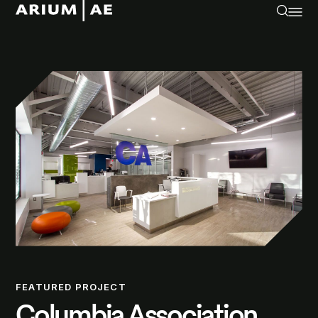
FEATURED PROJECT
Columbia Association