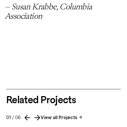
– Susan Krabbe, Columbia
Association
Related Projects
01
/ 06
View all Projects