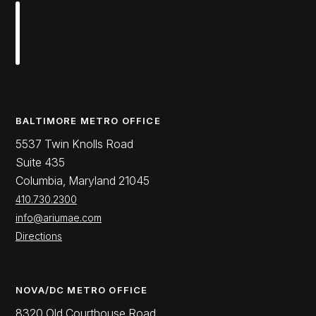
BALTIMORE METRO OFFICE
5537 Twin Knolls Road
Suite 435
Columbia, Maryland 21045
410.730.2300
info@ariumae.com
Directions
NOVA/DC METRO OFFICE
8320 Old Courthouse Road