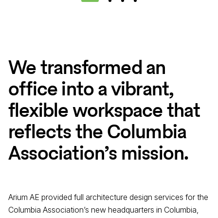
1
2
3
4
We transformed an
office into a vibrant,
flexible workspace that
reflects the Columbia
Association’s mission.
Arium AE provided full architecture design services for the
Columbia Association’s new headquarters in Columbia,