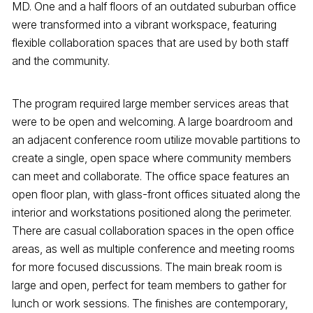
MD. One and a half floors of an outdated suburban office
were transformed into a vibrant workspace, featuring
flexible collaboration spaces that are used by both staff
and the community.
The program required large member services areas that
were to be open and welcoming. A large boardroom and
an adjacent conference room utilize movable partitions to
create a single, open space where community members
can meet and collaborate. The office space features an
open floor plan, with glass-front offices situated along the
interior and workstations positioned along the perimeter.
There are casual collaboration spaces in the open office
areas, as well as multiple conference and meeting rooms
for more focused discussions. The main break room is
large and open, perfect for team members to gather for
lunch or work sessions. The finishes are contemporary,