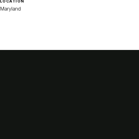
LOCATION
Maryland