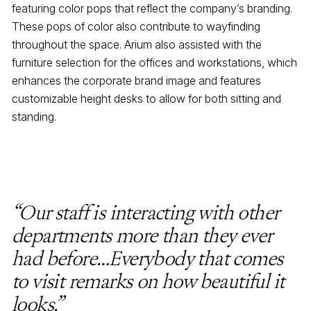
featuring color pops that reflect the company’s branding.
These pops of color also contribute to wayfinding
throughout the space. Arium also assisted with the
furniture selection for the offices and workstations, which
enhances the corporate brand image and features
customizable height desks to allow for both sitting and
standing.
“Our staff is interacting with other
departments more than they ever
had before…Everybody that comes
to visit remarks on how beautiful it
looks.”