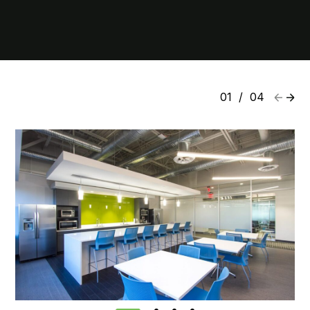
01
/
04