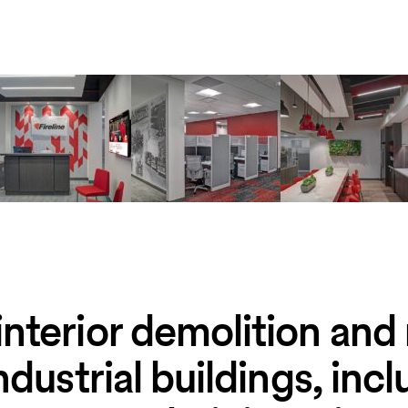
nterior demolition and
ndustrial buildings, inc