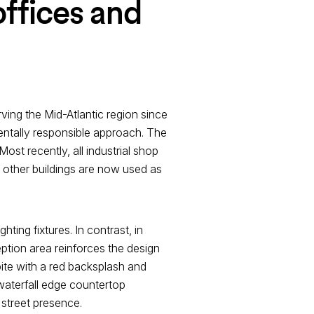
offices and
rving the Mid-Atlantic region since
entally responsible approach. The
Most recently, all industrial shop
 other buildings are now used as
hting fixtures. In contrast, in
ption area reinforces the design
ite with a red backsplash and
 waterfall edge countertop
 street presence.