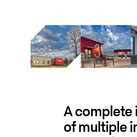
A complete i
of multiple i