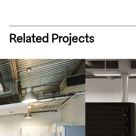
Related Projects