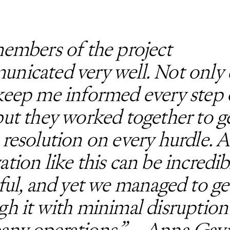
members of the project
nicated very well. Not only 
keep me informed every step 
but they worked together to g
 resolution on every hurdle. A
ation like this can be incredib
sful, and yet we managed to ge
gh it with minimal disruption
ny operations.” – Anna Gavi