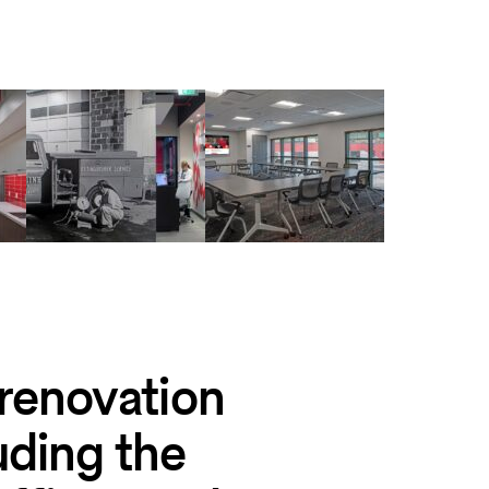
 renovation
luding the