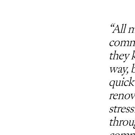
“All 
commu
they 
way, 
quick
renov
stres
throu
compa