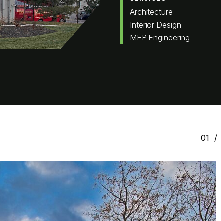
Architecture
Interior Design
MEP Engineering
01
/