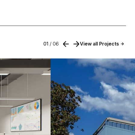
01
/ 06
View all Projects