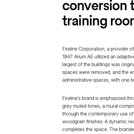
conversion t
training roo
Fireline Corporation, a provider o
1947. Arium AE utilized an adapt
largest of the buildings was origin
spaces were removed, and the enti
administrative spaces, with one b
Fireline’s brand is emphasized throu
grey muted tones, a mural compris
through the contemporary use of r
woodgrain finishes. A dynamic red
completes the space. The branded