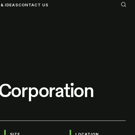
& IDEAS
CONTACT US
e Corporation
SIZE
LOCATION