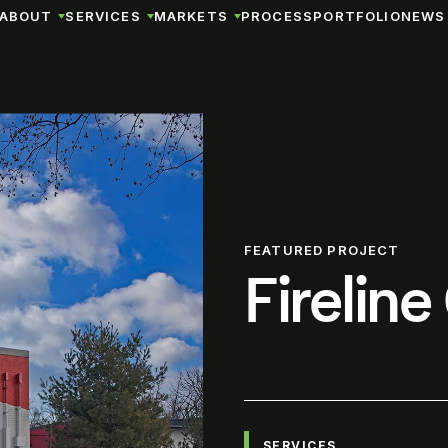
ABOUT
SERVICES
MARKETS
PROCESS
PORTFOLIO
NEWS 
FEATURED PROJECT
Firelin
SERVICES