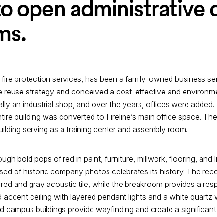
o open administrative 
ms.
f fire protection services, has been a family-owned business se
ive reuse strategy and conceived a cost-effective and environm
ally an industrial shop, and over the years, offices were added. 
re building was converted to Fireline’s main office space. The
uilding serving as a training center and assembly room.
gh bold pops of red in paint, furniture, millwork, flooring, and lig
ed of historic company photos celebrates its history. The rece
ed and gray acoustic tile, while the breakroom provides a resp
 accent ceiling with layered pendant lights and a white quartz
 campus buildings provide wayfinding and create a significant