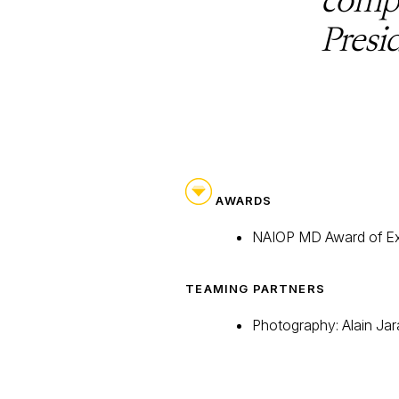
Presi
AWARDS
NAIOP MD Award of Ex
TEAMING PARTNERS
Photography: Alain Jar