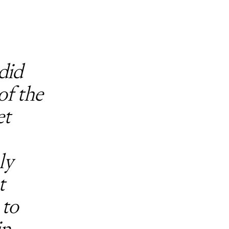
did
of the
et
ly
t
 to
n,