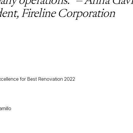
dent, Fireline Corporation
cellence for Best Renovation 2022
amillo