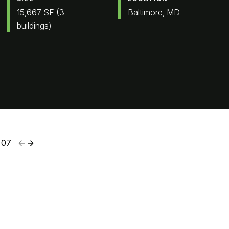
15,667 SF (3
Baltimore, MD
buildings)
07