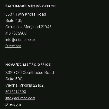
BALTIMORE METRO OFFICE
5537 Twin Knolls Road
Suite 435
Columbia, Maryland 21045
410.730.2300
info@ariumae.com
Directions
NOVA/DC METRO OFFICE
8320 Old Courthouse Road
Suite 500
Vienna, Virginia 22182
301.621.4600
info@ariumae.com
Directions