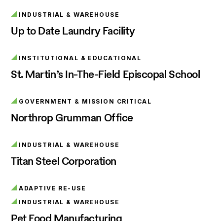
INDUSTRIAL & WAREHOUSE
Up to Date Laundry Facility
INSTITUTIONAL & EDUCATIONAL
St. Martin’s In-The-Field Episcopal School
GOVERNMENT & MISSION CRITICAL
Northrop Grumman Office
INDUSTRIAL & WAREHOUSE
Titan Steel Corporation
ADAPTIVE RE-USE
INDUSTRIAL & WAREHOUSE
Pet Food Manufacturing