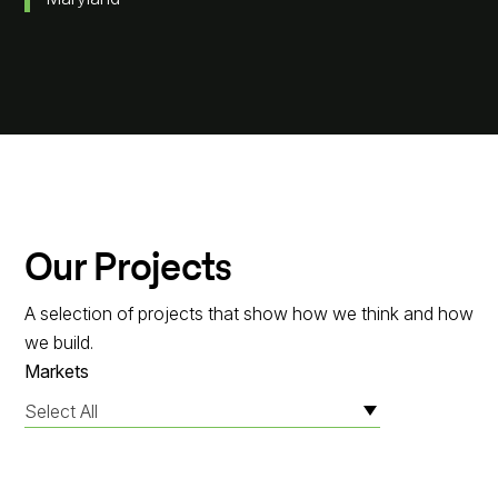
Our Projects
A selection of projects that show how we think and how
we build.
Markets
Select All