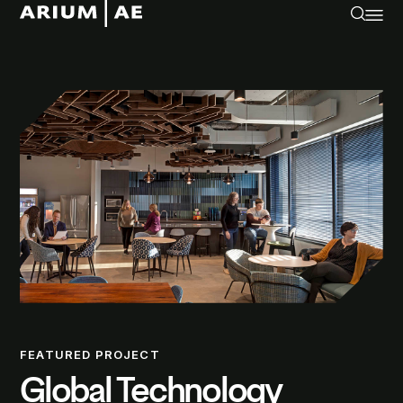
FEATURED PROJECT
Global Technology