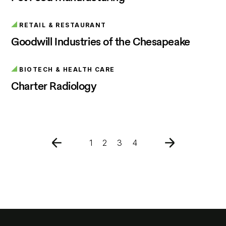
RETAIL & RESTAURANT
Goodwill Industries of the Chesapeake
BIOTECH & HEALTH CARE
Charter Radiology
1
2
3
4