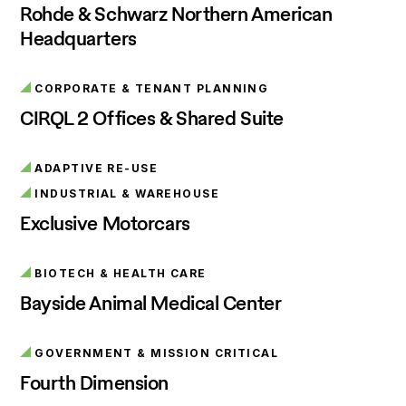
Rohde & Schwarz Northern American
Headquarters
CORPORATE & TENANT PLANNING
CIRQL 2 Offices & Shared Suite
ADAPTIVE RE-USE
INDUSTRIAL & WAREHOUSE
Exclusive Motorcars
BIOTECH & HEALTH CARE
Bayside Animal Medical Center
GOVERNMENT & MISSION CRITICAL
Fourth Dimension