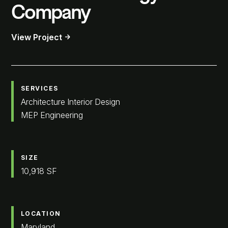
Company
View Project
SERVICES
Architecture Interior Design
MEP Engineering
SIZE
10,918 SF
LOCATION
Maryland