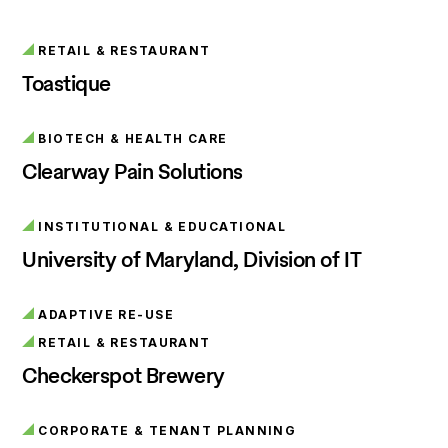
RETAIL & RESTAURANT
Toastique
BIOTECH & HEALTH CARE
Clearway Pain Solutions
INSTITUTIONAL & EDUCATIONAL
University of Maryland, Division of IT
ADAPTIVE RE-USE
RETAIL & RESTAURANT
Checkerspot Brewery
CORPORATE & TENANT PLANNING