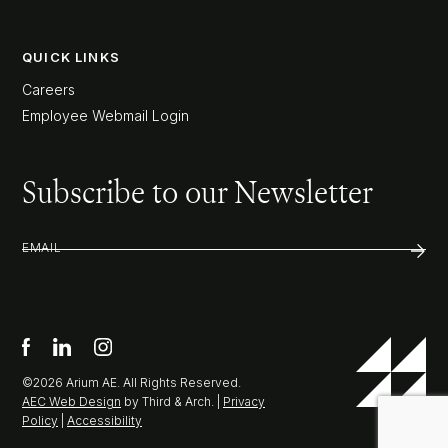
QUICK LINKS
Careers
Employee Webmail Login
Subscribe to our Newsletter
EMAIL
©2026 Arium AE. All Rights Reserved.
AEC Web Design
by Third & Arch. |
Privacy
Policy
|
Accessibility